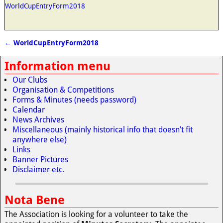
WorldCupEntryForm2018
←
WorldCupEntryForm2018
Post navigation
Information menu
Our Clubs
Organisation & Competitions
Forms & Minutes (needs password)
Calendar
News Archives
Miscellaneous (mainly historical info that doesn’t fit
anywhere else)
Links
Banner Pictures
Disclaimer etc.
Nota Bene
The Association is looking for a volunteer to take the