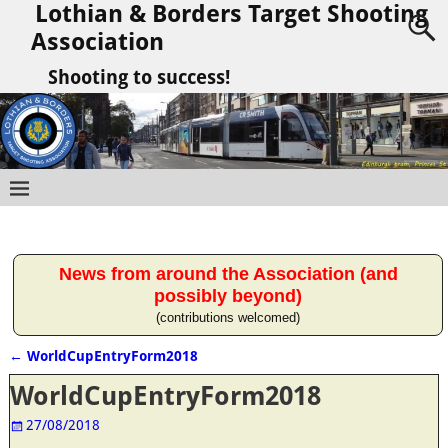
Lothian & Borders Target Shooting
Association
Shooting to success!
News from around the Association (and
possibly beyond)
(contributions welcomed)
←
WorldCupEntryForm2018
Post navigation
WorldCupEntryForm2018
27/08/2018