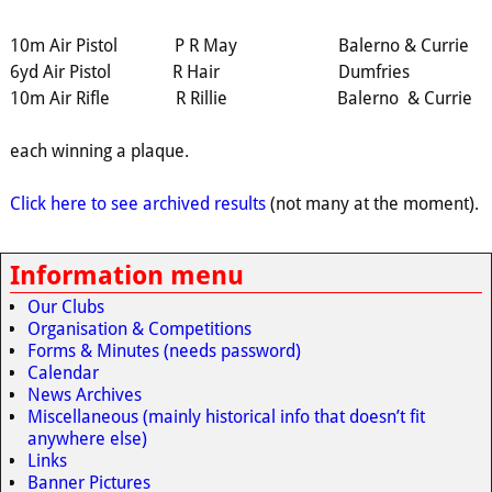
10m Air Pistol P R May Balerno & Currie
6yd Air Pistol R Hair Dumfries
10m Air Rifle R Rillie Balerno & Currie
each winning a plaque.
Click here to see archived results
(not many at the moment).
Information menu
Our Clubs
Organisation & Competitions
Forms & Minutes (needs password)
Calendar
News Archives
Miscellaneous (mainly historical info that doesn’t fit
anywhere else)
Links
Banner Pictures