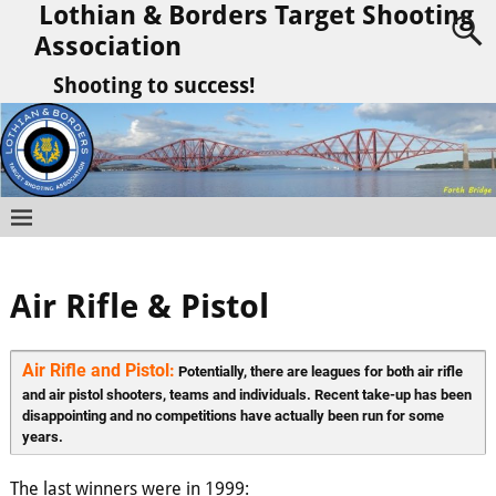
Lothian & Borders Target Shooting
Association
Shooting to success!
Air Rifle & Pistol
Air Rifle and Pistol:
 Potentially, there are leagues for both air rifle 
and air pistol shooters, teams and individuals. Recent take-up has been 
disappointing and no competitions have actually been run for some 
years.
The last winners were in 1999: