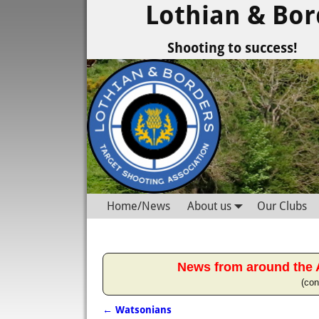
Lothian & Bor
Shooting to success!
Home/News
About us
Our Clubs
News from around the 
(con
←
Watsonians