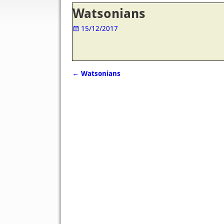
Post navigation
Watsonians
15/12/2017
←
Watsonians
Post navigation