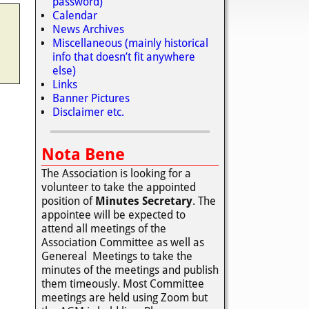
password)
Calendar
News Archives
Miscellaneous (mainly historical
info that doesn’t fit anywhere
else)
Links
Banner Pictures
Disclaimer etc.
Nota Bene
The Association is looking for a
volunteer to take the appointed
position of
Minutes Secretary
. The
appointee will be expected to
attend all meetings of the
Association Committee as well as
Genereal Meetings to take the
minutes of the meetings and publish
them timeously. Most Committee
meetings are held using Zoom but