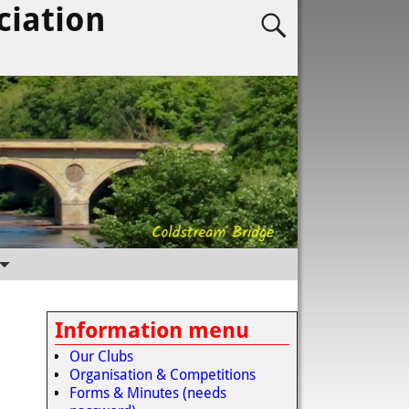
ciation
Information menu
Our Clubs
Organisation & Competitions
Forms & Minutes (needs