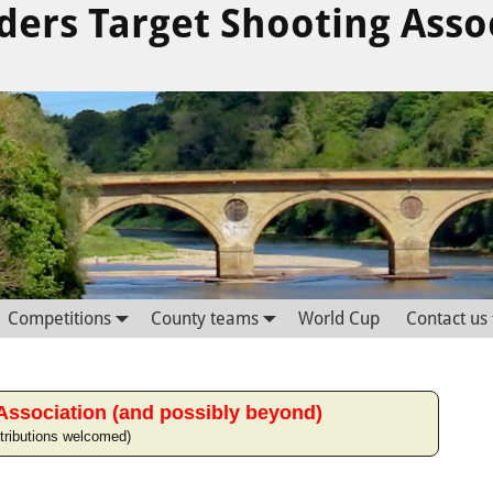
ders Target Shooting Asso
Competitions
County teams
World Cup
Contact us
Association (and possibly beyond)
tributions welcomed)