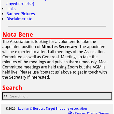
anywhere else)
Links
Banner Pictures
Disclaimer etc.
Nota Bene
The Association is looking for a volunteer to take the
appointed position of
Minutes Secretary
. The appointee
will be expected to attend all meetings of the Association
Committee as well as Genereal Meetings to take the
minutes of the meetings and publish them timeously. Most
Committee meetings are held using Zoom but the AGM is
held live. Please use ‘contact us’ above to get in touch with
the Secretary if interested.
Search
©2026 -
Lothian & Borders Target Shooting Association
-
Weaver Xtreme Theme