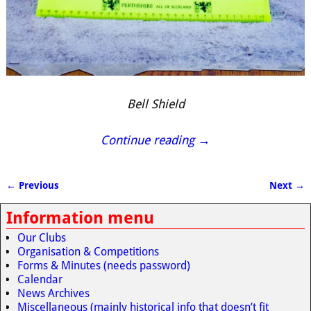
Bell Shield
Continue reading →
← Previous
Next →
Image navigation
Information menu
Our Clubs
Organisation & Competitions
Forms & Minutes (needs password)
Calendar
News Archives
Miscellaneous (mainly historical info that doesn’t fit