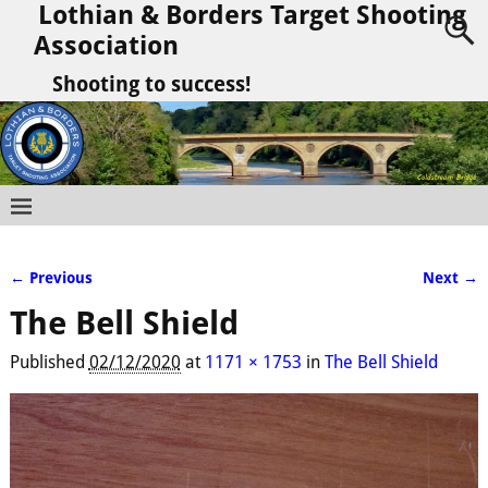
Lothian & Borders Target Shooting
Association
Shooting to success!
← Previous
Next →
Image navigation
The Bell Shield
Published
02/12/2020
at
1171 × 1753
in
The Bell Shield