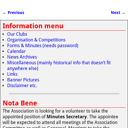
← Previous
Next →
Image navigation
Information menu
Our Clubs
Organisation & Competitions
Forms & Minutes (needs password)
Calendar
News Archives
Miscellaneous (mainly historical info that doesn’t fit
anywhere else)
Links
Banner Pictures
Disclaimer etc.
Nota Bene
The Association is looking for a volunteer to take the
appointed position of
Minutes Secretary
. The appointee
will be expected to attend all meetings of the Association