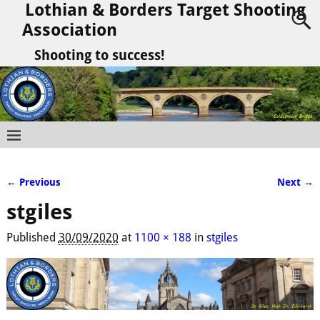
Lothian & Borders Target Shooting
Association
Shooting to success!
← Previous
Next →
Image navigation
stgiles
Published
30/09/2020
at
1100 × 188
in
stgiles