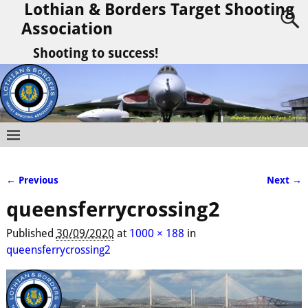
Lothian & Borders Target Shooting
Association
Shooting to success!
← Previous
Next →
Image navigation
queensferrycrossing2
Published
30/09/2020
at
1000 × 188
in
queensferrycrossing2