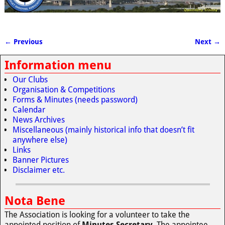
← Previous
Next →
Image navigation
Information menu
Our Clubs
Organisation & Competitions
Forms & Minutes (needs password)
Calendar
News Archives
Miscellaneous (mainly historical info that doesn’t fit
anywhere else)
Links
Banner Pictures
Disclaimer etc.
Nota Bene
The Association is looking for a volunteer to take the
appointed position of
Minutes Secretary
. The appointee