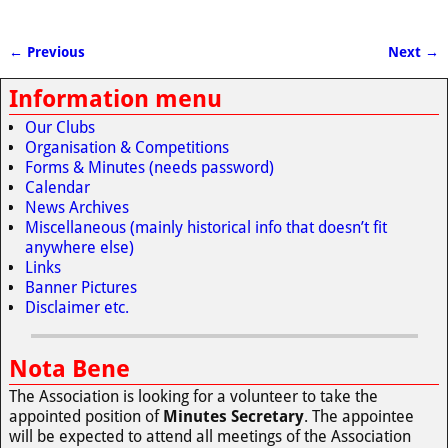
← Previous
Next →
Image navigation
Information menu
Our Clubs
Organisation & Competitions
Forms & Minutes (needs password)
Calendar
News Archives
Miscellaneous (mainly historical info that doesn’t fit
anywhere else)
Links
Banner Pictures
Disclaimer etc.
Nota Bene
The Association is looking for a volunteer to take the
appointed position of
Minutes Secretary
. The appointee
will be expected to attend all meetings of the Association