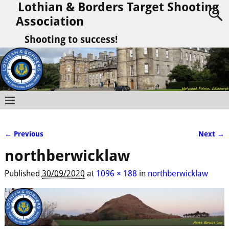
Lothian & Borders Target Shooting
Association
Shooting to success!
← Previous
Next →
Image navigation
northberwicklaw
Published
30/09/2020
at
1096 × 188
in
northberwicklaw