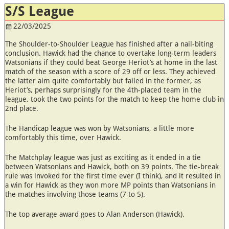
S/S League
22/03/2025
The Shoulder-to-Shoulder League has finished after a nail-biting
conclusion. Hawick had the chance to overtake long-term leaders
Watsonians if they could beat George Heriot’s at home in the last
match of the season with a score of 29 off or less. They achieved
the latter aim quite comfortably but failed in the former, as
Heriot’s, perhaps surprisingly for the 4th-placed team in the
league, took the two points for the match to keep the home club in
2nd place.
The Handicap league was won by Watsonians, a little more
comfortably this time, over Hawick.
The Matchplay league was just as exciting as it ended in a tie
between Watsonians and Hawick, both on 39 points. The tie-break
rule was invoked for the first time ever (I think), and it resulted in
a win for Hawick as they won more MP points than Watsonians in
the matches involving those teams (7 to 5).
The top average award goes to Alan Anderson (Hawick).