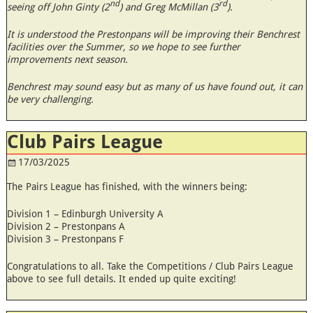
nd
rd
seeing off John Ginty (2
) and Greg McMillan (3
).
It is understood the Prestonpans will be improving their Benchrest
facilities over the Summer, so we hope to see further
improvements next season.
Benchrest may sound easy but as many of us have found out, it can
be very challenging.
Club Pairs League
17/03/2025
The Pairs League has finished, with the winners being:
Division 1 – Edinburgh University A
Division 2 – Prestonpans A
Division 3 – Prestonpans F
Congratulations to all. Take the Competitions / Club Pairs League
above to see full details. It ended up quite exciting!