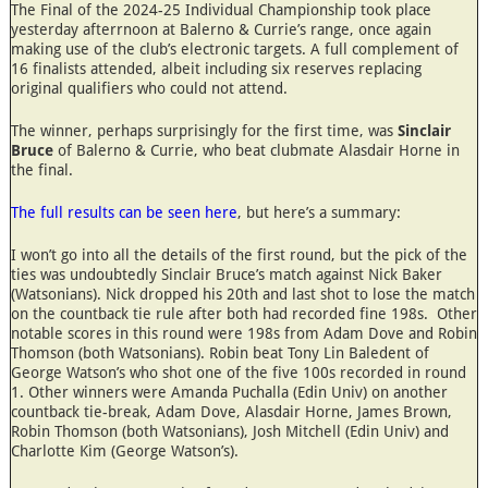
The Final of the 2024-25 Individual Championship took place
yesterday afterrnoon at Balerno & Currie’s range, once again
making use of the club’s electronic targets. A full complement of
16 finalists attended, albeit including six reserves replacing
original qualifiers who could not attend.
The winner, perhaps surprisingly for the first time, was
Sinclair
Bruce
of Balerno & Currie, who beat clubmate Alasdair Horne in
the final.
The full results can be seen here
, but here’s a summary:
I won’t go into all the details of the first round, but the pick of the
ties was undoubtedly Sinclair Bruce’s match against Nick Baker
(Watsonians). Nick dropped his 20th and last shot to lose the match
on the countback tie rule after both had recorded fine 198s. Other
notable scores in this round were 198s from Adam Dove and Robin
Thomson (both Watsonians). Robin beat Tony Lin Baledent of
George Watson’s who shot one of the five 100s recorded in round
1. Other winners were Amanda Puchalla (Edin Univ) on another
countback tie-break, Adam Dove, Alasdair Horne, James Brown,
Robin Thomson (both Watsonians), Josh Mitchell (Edin Univ) and
Charlotte Kim (George Watson’s).