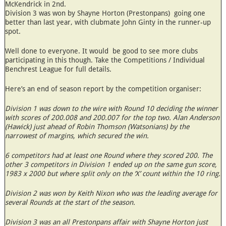
McKendrick in 2nd.
Division 3 was won by Shayne Horton (Prestonpans) going one
better than last year, with clubmate John Ginty in the runner-up
spot.
Well done to everyone. It would be good to see more clubs
participating in this though. Take the Competitions / Individual
Benchrest League for full details.
Here’s an end of season report by the competition organiser:
Division 1 was down to the wire with Round 10 deciding the winner
with scores of 200.008 and 200.007 for the top two. Alan Anderson
(Hawick) just ahead of Robin Thomson (Watsonians) by the
narrowest of margins, which secured the win.
6 competitors had at least one Round where they scored 200. The
other 3 competitors in Division 1 ended up on the same gun score,
1983 x 2000 but where split only on the ‘X’ count within the 10 ring.
Division 2 was won by Keith Nixon who was the leading average for
several Rounds at the start of the season.
Division 3 was an all Prestonpans affair with Shayne Horton just