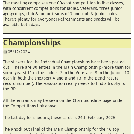
The meeting comprises one 60-shot competition in five classes,
with concurrent competitions for ladies, veterans, three junior
age-groups, club & junior teams of 3 and club & junior pairs.
There’s plenty for everyone! Refreshments and snacks will be
available both days.
Championships
05/12/2024
The stickers for the Individual Championships have been posted
out. There are 30 enties in the Main Championship (more than for
some years) 11 in the Ladies, 7 in the Veterans, 8 in the Junior, 10
each in both the Inexpert A and B and 13 in the Benchrest (a
record number). The Association really needs to find a trophy for
the BR.
All the entrants may be seen on the Championships page under
the Competitions link above.
The last day for shooting these cards is 24th February 2025.
The Knock-out Final of the Main Championship for the 16 top