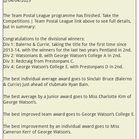
04/04/2025
The Team Postal League programme has finished. Take the
Competitions | Team Postal League link above to see full details,
but in summary:
Congratulations to the divisional winners:
Div 1: Balerno & Currie, taking the title for the first time since
2013-14, with the winners for the last two years Pentland in 2nd.
Div 2: Watsonians B, with George Watson’s College A in 2nd.
Div 3: Redcraig from Prestonpans C.
Div 4: George Watson’s College E, with Prestonpans D in 2nd.
The best individual average award goes to Sinclair Bruce (Balerno
& Currie) just ahead of clubmate Ryan Bain.
The best average by a Junior award goes to Miss Charlotte Kim of
George Watson’s.
The best improved team award goes to George Watson’s College E.
The best improvement by an individual award goes to Miss
Cameron Kerr of George Watson’s.