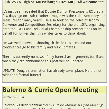
Club, 253 N High St, Musselburgh EH21 6BQ. All welcome ***
It’s just been revealed that Dougie Duff of Prestonpans RC died a
few days ago on 18th October. Dougie was the club’s Secretary and
Treasurer for many years. He also took on the roles of Trophy
Convenor and Competitions Secretary for the old LSSA, organising
both the CYOH and Individual Championship competitions on its
behalf for longer than this writer cares to think about.
He was well known in shooting circles in this area and our
condolences go to his family and his clubmates.
There is currently no news of any funeral arrangements but if and
when they are annnounced this post will be updated.
UPDATE: Dougie’s cremation has already taken place. He did not
wish for a formal funeral.
Balerno & Currie Open Meeting
29/09/2024
Balerno & Currie’s annual
‘Frank Gifford Memorial Open Meeting’