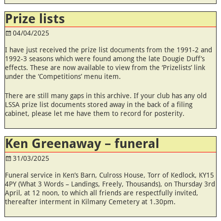
Prize lists
04/04/2025
I have just received the prize list documents from the 1991-2 and
1992-3 seasons which were found among the late Dougie Duff’s
effects. These are now available to view from the ‘Prizelists’ link
under the ‘Competitions’ menu item.
There are still many gaps in this archive. If your club has any old
LSSA prize list documents stored away in the back of a filing
cabinet, please let me have them to record for posterity.
Ken Greenaway – funeral
31/03/2025
Funeral service in Ken’s Barn, Culross House, Torr of Kedlock, KY15
4PY (What 3 Words – Landings, Freely, Thousands), on Thursday 3rd
April, at 12 noon, to which all friends are respectfully invited,
thereafter interment in Kilmany Cemetery at 1.30pm.