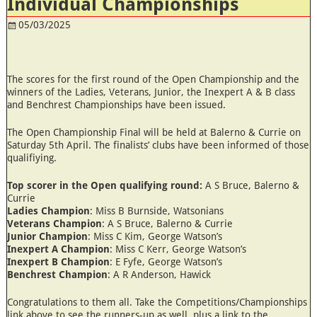
Individual Championships
05/03/2025
The scores for the first round of the Open Championship and the
winners of the Ladies, Veterans, Junior, the Inexpert A & B class
and Benchrest Championships have been issued.
The Open Championship Final will be held at Balerno & Currie on
Saturday 5th April. The finalists’ clubs have been informed of those
qualifiying.
Top scorer in the Open qualifying round:
A S Bruce, Balerno &
Currie
Ladies Champion
: Miss B Burnside, Watsonians
Veterans Champion
: A S Bruce, Balerno & Currie
Junior Champion
: Miss C Kim, George Watson’s
Inexpert A Champion
: Miss C Kerr, George Watson’s
Inexpert B Champion
: E Fyfe, George Watson’s
Benchrest Champion
: A R Anderson, Hawick
Congratulations to them all. Take the Competitions/Championships
link above to see the runners-up as well, plus a link to the