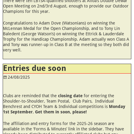
There were ten LBTSA-qualified shooters at Alloa’s Double Dewar
Open Meeting on 2nd/3rd August, enough to provide our Outdoor
Champions for this year.
Congratulations to Adam Dove (Watsonians) on winning the
McLennan Medal for the Open Championship, and to Tony Lin
Baledent (George Watson’s) on winning the Ettrick & Lauderdale
Trophy for the Handicap Championship. Adam actually won Class A
and Tony was runner-up in Class B at the meeting so they both did
very well.
Entries due soon
24/08/2025
Clubs are reminded that the
closing date
for entering the
Shoulder-to-Shoulder, Team Postal, Club Pairs, Individual
Benchrest and CYOH Team & Individual competitions is
Monday
1st September. Get them in soon, please!
The affiliation and entry forms for the 2025-26 season are
available in the ‘Forms & Minutes’ link in the sidebar. They have