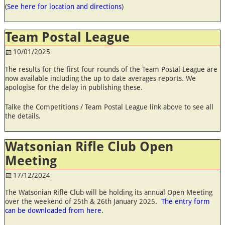
(
See here for location and directions
)
Team Postal League
10/01/2025
The results for the first four rounds of the Team Postal League are
now available including the up to date averages reports. We
apologise for the delay in publishing these.
Talke the Competitions / Team Postal League link above to see all
the details.
Watsonian Rifle Club Open
Meeting
17/12/2024
The Watsonian Rifle Club will be holding its annual Open Meeting
over the weekend of 25th & 26th January 2025.
The entry form
can be downloaded from here
.