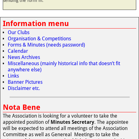
sending the form in.
Information menu
Our Clubs
Organisation & Competitions
Forms & Minutes (needs password)
Calendar
News Archives
Miscellaneous (mainly historical info that doesn’t fit
anywhere else)
Links
Banner Pictures
Disclaimer etc.
Nota Bene
The Association is looking for a volunteer to take the
appointed position of
Minutes Secretary
. The appointee
will be expected to attend all meetings of the Association
Committee as well as Genereal Meetings to take the