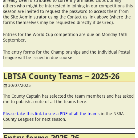
already been distributed to currently affiliated clubs but any
others who might be interested in joining in our competitions this
season are invited to request the password to access them from
the Site Administrator using the Contact us link above (where the
forms themselves may be requested directly if desired).
Entries for the World Cup competition are due on Monday 15th
September.
The entry forms for the Championships and the Individual Postal
League will be issued in due course.
LBTSA County Teams – 2025-26
30/07/2025
The County Captain has selected the team members and has asked
me to publish a note of all the teams here.
Please take this link to see a PDF of all the teams
in the NSRA
County Leagues for next season.
Entry forms 2025-26