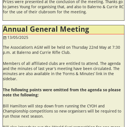
Prizes were presented at the conclusion of the meeting. Thanks go
to James Young for organising that, and also to Balerno & Currie RC
for the use of their clubroom for the meeting.
Annual General Meeting
13/05/2025
The Association’s AGM will be held on Thursday 22nd May at 7:30
p.m. at Balerno and Currie Rifle Club.
Members of all affiliated clubs are entitled to attend. The agenda
and the minutes of last year’s meeting have been circulated. The
minutes are also available in the ‘Forms & Minutes’ link in the
sidebar.
The following points were omitted from the agenda so please
note the following:
Bill Hamilton will step down from running the CYOH and
Championship competitions so new organisers will be required to
run those next season.