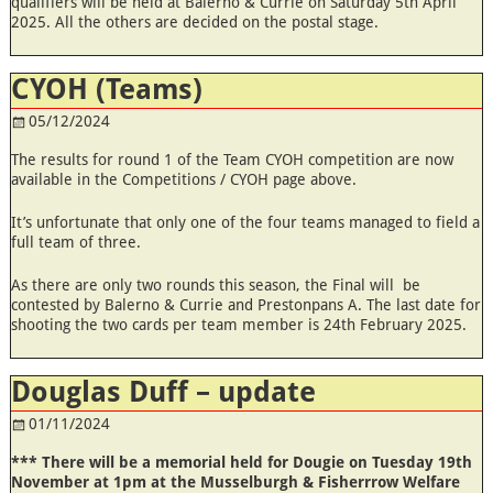
qualifiers will be held at Balerno & Currie on Saturday 5th April
2025. All the others are decided on the postal stage.
CYOH (Teams)
05/12/2024
The results for round 1 of the Team CYOH competition are now
available in the Competitions / CYOH page above.
It’s unfortunate that only one of the four teams managed to field a
full team of three.
As there are only two rounds this season, the Final will be
contested by Balerno & Currie and Prestonpans A. The last date for
shooting the two cards per team member is 24th February 2025.
Douglas Duff – update
01/11/2024
*** There will be a memorial held for Dougie on Tuesday 19th
November at 1pm at the Musselburgh & Fisherrrow Welfare