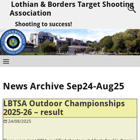
Lothian & Borders Target Shooting
Association
Shooting to success!
News Archive Sep24-Aug25
LBTSA Outdoor Championships
2025-26 – result
24/08/2025