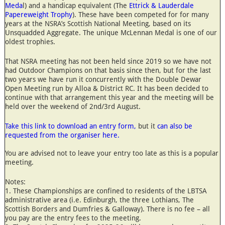
Meda
l) and a handicap equivalent (The
Ettrick & Lauderdale
Papereweight Trophy
). These have been competed for for many
years at the NSRA’s Scottish National Meeting, based on its
Unsquadded Aggregate. The unique McLennan Medal is one of our
oldest trophies.
That NSRA meeting has not been held since 2019 so we have not
had Outdoor Champions on that basis since then, but for the last
two years we have run it concurrently with the Double Dewar
Open Meeting run by Alloa & District RC. It has been decided to
continue with that arrangement this year and the meeting will be
held over the weekend of 2nd/3rd August.
Take this link to download an entry form,
but it
can also be
requested from the organiser here.
You are advised not to leave your entry too late as this is a popular
meeting.
Notes:
1. These Championships are confined to residents of the LBTSA
administrative area (i.e. Edinburgh, the three Lothians, The
Scottish Borders and Dumfries & Galloway). There is no fee – all
you pay are the entry fees to the meeting.