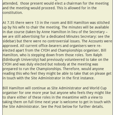
attended, those present would elect a chairman for the meeting
and the meeting would proceed. This is allowed for in the
constitution.
At 7.35 there were 13 in the room and Bill Hamilton was stitched
up by his wife to chair the meeting. The minutes will be available
in due course (taken by Anne Hamilton in lieu of the Secretary –
we are still advertising for a dedicated Minutes Secretary: see the
sidebar) but there were no controversial issues. The Accounts were
approved. All current office-bearers and organisers were re-
elected apart from the CYOH and Championships organiser, Bill
Hamilton, who is stepping down from those roles. Tom Ralph
(Edinburgh University) had previously volunteered to take on the
CYOH and was duly elected but nobody at the meeting was
prepared to run the Championships. Therefore, would anyone
reading this who feel they might be able to take that on please get
in touch with the Site Administrator in the first instance.
Bill Hamilton will continue as SIte Administrator and World Cup
organiser for one more year but anyone who feels they might like
to share either of these roles in the meantime with a view to
taking them on full time next year is welcome to get in touch with
the Site Administrator. See the Post below for further details.