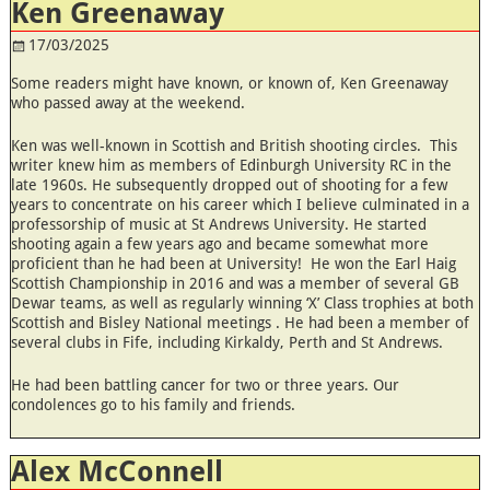
Ken Greenaway
17/03/2025
Some readers might have known, or known of, Ken Greenaway
who passed away at the weekend.
Ken was well-known in Scottish and British shooting circles. This
writer knew him as members of Edinburgh University RC in the
late 1960s. He subsequently dropped out of shooting for a few
years to concentrate on his career which I believe culminated in a
professorship of music at St Andrews University. He started
shooting again a few years ago and became somewhat more
proficient than he had been at University! He won the Earl Haig
Scottish Championship in 2016 and was a member of several GB
Dewar teams, as well as regularly winning ‘X’ Class trophies at both
Scottish and Bisley National meetings . He had been a member of
several clubs in Fife, including Kirkaldy, Perth and St Andrews.
He had been battling cancer for two or three years. Our
condolences go to his family and friends.
Alex McConnell