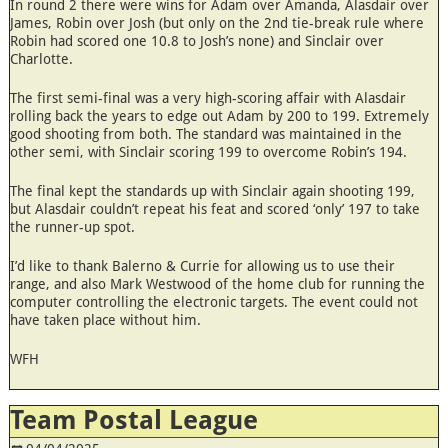
In round 2 there were wins for Adam over Amanda, Alasdair over
James, Robin over Josh (but only on the 2nd tie-break rule where
Robin had scored one 10.8 to Josh’s none) and Sinclair over
Charlotte.
The first semi-final was a very high-scoring affair with Alasdair
rolling back the years to edge out Adam by 200 to 199. Extremely
good shooting from both. The standard was maintained in the
other semi, with Sinclair scoring 199 to overcome Robin’s 194.
The final kept the standards up with Sinclair again shooting 199,
but Alasdair couldn’t repeat his feat and scored ‘only’ 197 to take
the runner-up spot.
I’d like to thank Balerno & Currie for allowing us to use their
range, and also Mark Westwood of the home club for running the
computer controlling the electronic targets. The event could not
have taken place without him.
WFH
Team Postal League