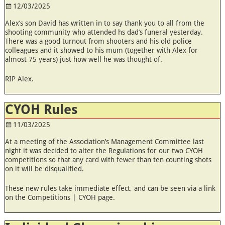
12/03/2025
Alex’s son David has written in to say thank you to all from the
shooting community who attended hs dad’s funeral yesterday.
There was a good turnout from shooters and his old police
colleagues and it showed to his mum (together with Alex for
almost 75 years) just how well he was thought of.
RIP Alex.
CYOH Rules
11/03/2025
At a meeting of the Association’s Management Committee last
night it was decided to alter the Regulations for our two CYOH
competitions so that any card with fewer than ten counting shots
on it will be disqualified.
These new rules take immediate effect, and can be seen via a link
on the Competitions | CYOH page.