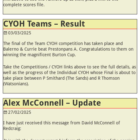
complete scores file.
CYOH Teams – Result
03/03/2025
The final of the Team CYOH competition has taken place and
Balerno & Currie beat Prestonpans A. Congratulations to them on
winning the magnificent Burton Cup.
Take the Competitions / CYOH links above to see the full details, as
well as the progress of the Individual CYOH whose Final is about to
take place between P Smithard (The Sands) and R Thomson
(Watsonians).
Alex McConnell – Update
27/02/2025
I have just received this message from David McConnell of
Redcraig: