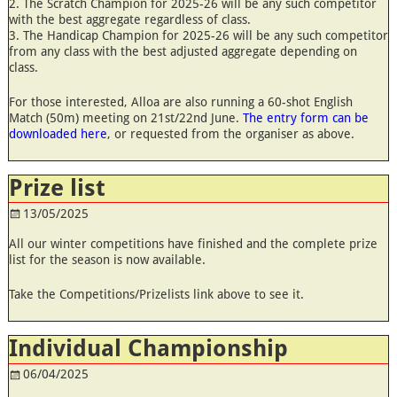
2. The Scratch Champion for 2025-26 will be any such competitor
with the best aggregate regardless of class.
3. The Handicap Champion for 2025-26 will be any such competitor
from any class with the best adjusted aggregate depending on
class.
For those interested, Alloa are also running a 60-shot English
Match (50m) meeting on 21st/22nd June.
The entry form can be
downloaded here
, or requested from the organiser as above.
Prize list
13/05/2025
All our winter competitions have finished and the complete prize
list for the season is now available.
Take the Competitions/Prizelists link above to see it.
Individual Championship
06/04/2025