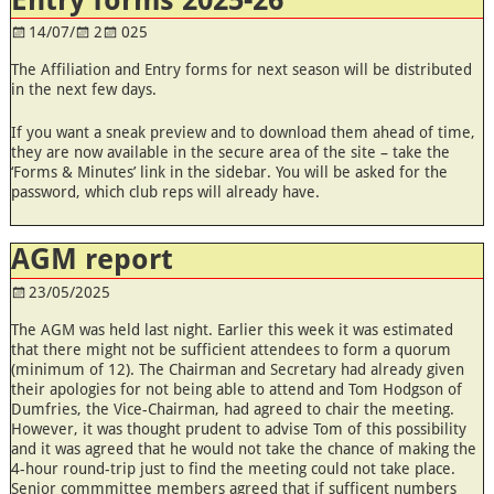
14/07/
2
025
The Affiliation and Entry forms for next season will be distributed
in the next few days.
If you want a sneak preview and to download them ahead of time,
they are now available in the secure area of the site – take the
‘Forms & Minutes’ link in the sidebar. You will be asked for the
password, which club reps will already have.
AGM report
23/05/2025
The AGM was held last night. Earlier this week it was estimated
that there might not be sufficient attendees to form a quorum
(minimum of 12). The Chairman and Secretary had already given
their apologies for not being able to attend and Tom Hodgson of
Dumfries, the Vice-Chairman, had agreed to chair the meeting.
However, it was thought prudent to advise Tom of this possibility
and it was agreed that he would not take the chance of making the
4-hour round-trip just to find the meeting could not take place.
Senior commmittee members agreed that if sufficent numbers