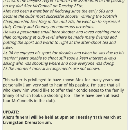
It is with the deepest regret I inform the association of the passing
on my dad Alex McConnell on Tuesday 25th.
Alex had been a member of Redcraig since the early 60s and
became the clubs most successful shooter winning the Scottish
Championship Earl Haig in the mid 70s, he went on to represent
club, County and Country on numerous occasions.
He was a passionate small bore shooter and loved nothing more
than competing at club level where he made many friends and
putting the sport and world to right at the after-shoot tea and
cakes.
At 94 he enjoyed his sport for decades and when he was due to his
“senior” years unable to shoot still took a keen interest always
asking who was shooting where and how everyone was doing.
At the moment funeral arrangements are not known.
This writer is privileged to have known Alex for many years and
personally I am very sad to hear of his passing. I’m sure that all
who knew him would like to offer their condolences to the family
(many of which took up shooting too – there have been at least
four McConnells in the club).
UPDATE:
Alex’s funeral will be held at 3pm on Tuesday 11th March at
Livingston Crematorium.