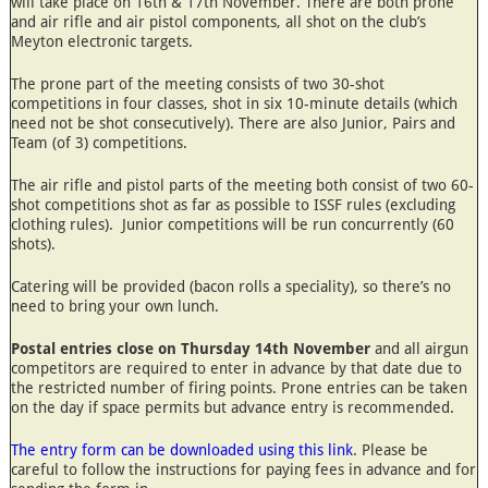
will take place on 16th & 17th November. There are both prone
and air rifle and air pistol components, all shot on the club’s
Meyton electronic targets.
The prone part of the meeting consists of two 30-shot
competitions in four classes, shot in six 10-minute details (which
need not be shot consecutively). There are also Junior, Pairs and
Team (of 3) competitions.
The air rifle and pistol parts of the meeting both consist of two 60-
shot competitions shot as far as possible to ISSF rules (excluding
clothing rules). Junior competitions will be run concurrently (60
shots).
Catering will be provided (bacon rolls a speciality), so there’s no
need to bring your own lunch.
Postal entries close on Thursday 14th November
and all airgun
competitors are required to enter in advance by that date due to
the restricted number of firing points. Prone entries can be taken
on the day if space permits but advance entry is recommended.
The entry form can be downloaded using this link
. Please be
careful to follow the instructions for paying fees in advance and for