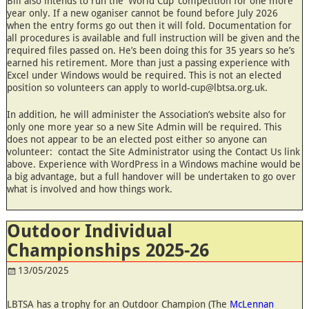
Bill also intends to run the ‘World Cup’ competition for one more
year only. If a new oganiser cannot be found before July 2026
when the entry forms go out then it will fold. Documentation for
all procedures is available and full instruction will be given and the
required files passed on. He’s been doing this for 35 years so he’s
earned his retirement. More than just a passing experience with
Excel under Windows would be required. This is not an elected
position so volunteers can apply to world-cup@lbtsa.org.uk.
In addition, he will administer the Association’s website also for
only one more year so a new Site Admin will be required. This
does not appear to be an elected post either so anyone can
volunteer: contact the Site Administrator using the Contact Us link
above. Experience with WordPress in a Windows machine would be
a big advantage, but a full handover will be undertaken to go over
what is involved and how things work.
Outdoor Individual
Championships 2025-26
13/05/2025
LBTSA has a trophy for an Outdoor Champion (The
McLennan