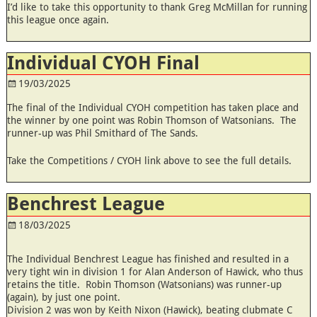
I’d like to take this opportunity to thank Greg McMillan for running
this league once again.
Individual CYOH Final
19/03/2025
The final of the Individual CYOH competition has taken place and
the winner by one point was Robin Thomson of Watsonians. The
runner-up was Phil Smithard of The Sands.
Take the Competitions / CYOH link above to see the full details.
Benchrest League
18/03/2025
The Individual Benchrest League has finished and resulted in a
very tight win in division 1 for Alan Anderson of Hawick, who thus
retains the title. Robin Thomson (Watsonians) was runner-up
(again), by just one point.
Division 2 was won by Keith Nixon (Hawick), beating clubmate C