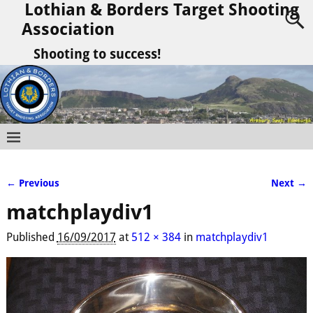
Lothian & Borders Target Shooting
Association
Shooting to success!
← Previous
Next →
Image navigation
matchplaydiv1
Published
16/09/2017
at
512 × 384
in
matchplaydiv1