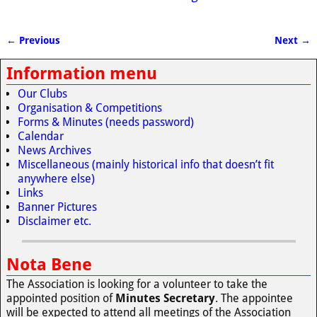
← Previous
Next →
Image navigation
Information menu
Our Clubs
Organisation & Competitions
Forms & Minutes (needs password)
Calendar
News Archives
Miscellaneous (mainly historical info that doesn’t fit
anywhere else)
Links
Banner Pictures
Disclaimer etc.
Nota Bene
The Association is looking for a volunteer to take the
appointed position of
Minutes Secretary
. The appointee
will be expected to attend all meetings of the Association