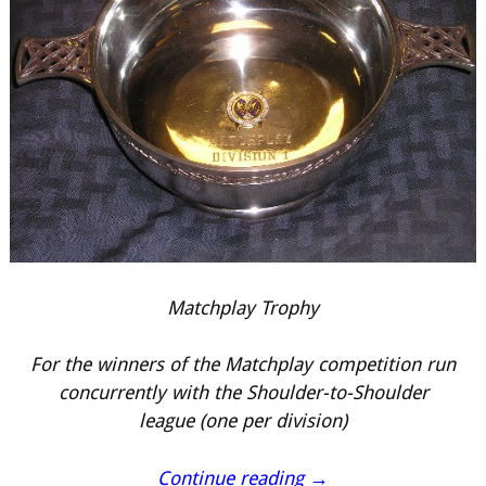
Matchplay Trophy
For the winners of the Matchplay competition run
concurrently with the Shoulder-to-Shoulder
league (one per division)
Continue reading →