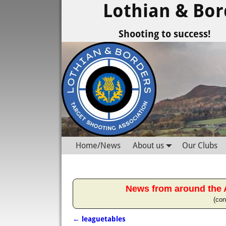
Lothian & Bor
Shooting to success!
Home/News
About us
Our Clubs
News from around the 
(con
←
leaguetables