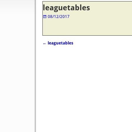
Post navigation
leaguetables
08/12/2017
←
leaguetables
Post navigation