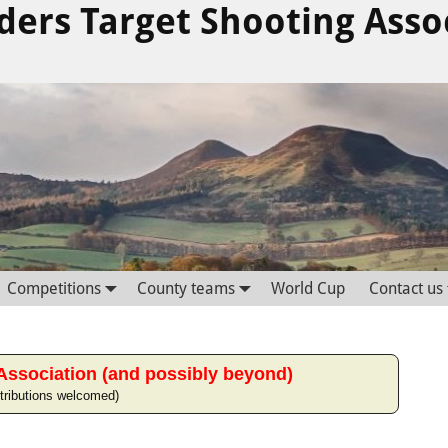
ders Target Shooting Asso
Competitions
County teams
World Cup
Contact us
Association (and possibly beyond)
tributions welcomed)