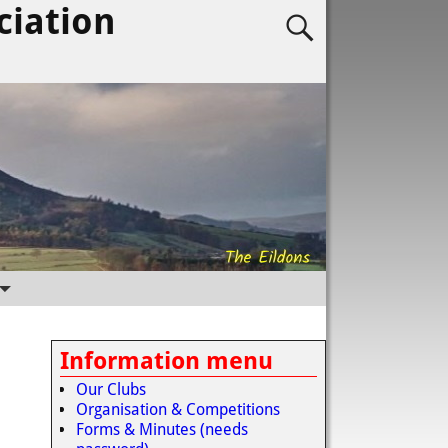
ciation
Information menu
Our Clubs
Organisation & Competitions
Forms & Minutes (needs