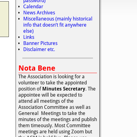
password)
Calendar
News Archives
Miscellaneous (mainly historical
info that doesn’t fit anywhere
else)
Links
Banner Pictures
Disclaimer etc.
Nota Bene
The Association is looking for a
volunteer to take the appointed
position of
Minutes Secretary
. The
appointee will be expected to
attend all meetings of the
Association Committee as well as
Genereal Meetings to take the
minutes of the meetings and publish
them timeously. Most Committee
meetings are held using Zoom but