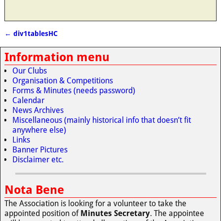
←
div1tablesHC
Post navigation
Information menu
Our Clubs
Organisation & Competitions
Forms & Minutes (needs password)
Calendar
News Archives
Miscellaneous (mainly historical info that doesn’t fit
anywhere else)
Links
Banner Pictures
Disclaimer etc.
Nota Bene
The Association is looking for a volunteer to take the
appointed position of
Minutes Secretary
. The appointee