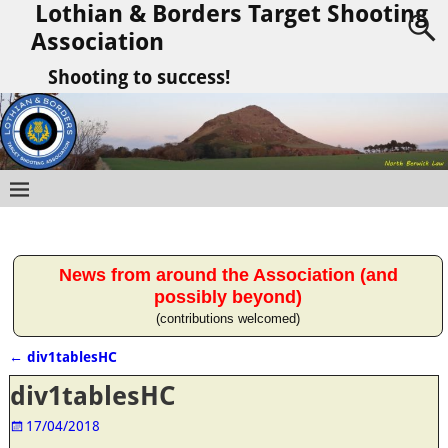
Lothian & Borders Target Shooting
Association
Shooting to success!
News from around the Association (and
possibly beyond)
(contributions welcomed)
←
div1tablesHC
Post navigation
div1tablesHC
17/04/2018