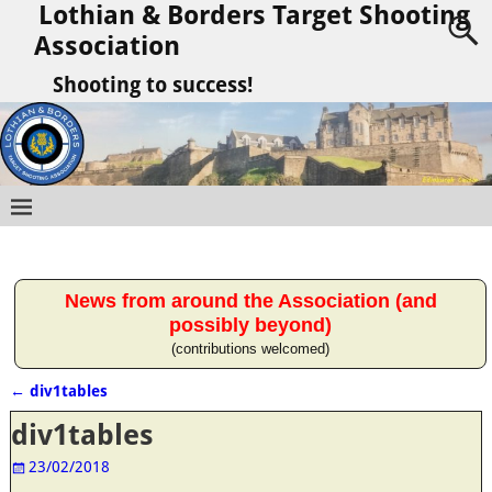
Lothian & Borders Target Shooting
Association
Shooting to success!
News from around the Association (and
possibly beyond)
(contributions welcomed)
←
div1tables
Post navigation
div1tables
23/02/2018