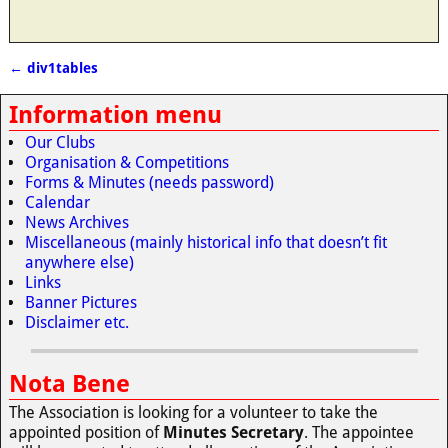
←
div1tables
Post navigation
Information menu
Our Clubs
Organisation & Competitions
Forms & Minutes (needs password)
Calendar
News Archives
Miscellaneous (mainly historical info that doesn’t fit
anywhere else)
Links
Banner Pictures
Disclaimer etc.
Nota Bene
The Association is looking for a volunteer to take the
appointed position of
Minutes Secretary
. The appointee