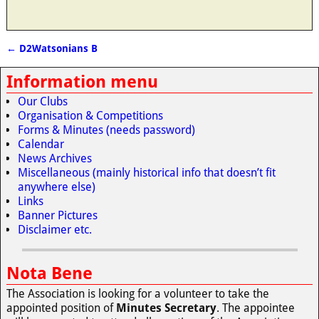
←
D2Watsonians B
Post navigation
Information menu
Our Clubs
Organisation & Competitions
Forms & Minutes (needs password)
Calendar
News Archives
Miscellaneous (mainly historical info that doesn’t fit
anywhere else)
Links
Banner Pictures
Disclaimer etc.
Nota Bene
The Association is looking for a volunteer to take the
appointed position of
Minutes Secretary
. The appointee