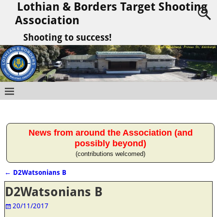
Lothian & Borders Target Shooting
Association
Shooting to success!
News from around the Association (and
possibly beyond)
(contributions welcomed)
←
D2Watsonians B
Post navigation
D2Watsonians B
20/11/2017