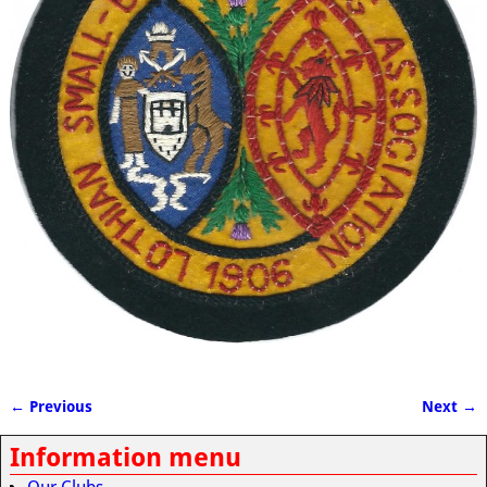
← Previous
Next →
Image navigation
Information menu