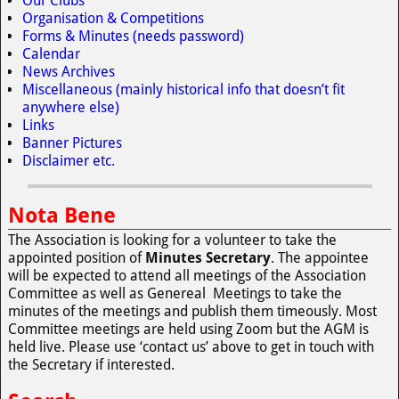
Our Clubs
Organisation & Competitions
Forms & Minutes (needs password)
Calendar
News Archives
Miscellaneous (mainly historical info that doesn’t fit
anywhere else)
Links
Banner Pictures
Disclaimer etc.
Nota Bene
The Association is looking for a volunteer to take the
appointed position of
Minutes Secretary
. The appointee
will be expected to attend all meetings of the Association
Committee as well as Genereal Meetings to take the
minutes of the meetings and publish them timeously. Most
Committee meetings are held using Zoom but the AGM is
held live. Please use ‘contact us’ above to get in touch with
the Secretary if interested.