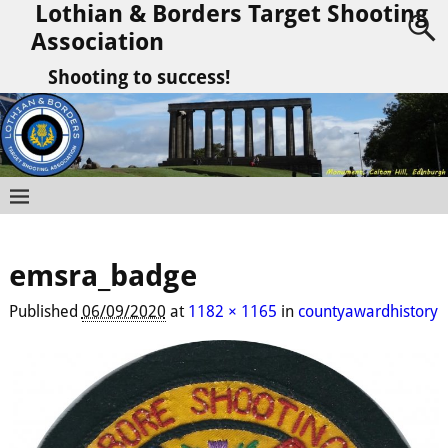
Lothian & Borders Target Shooting
Association
Shooting to success!
emsra_badge
Published
06/09/2020
at
1182 × 1165
in
countyawardhistory