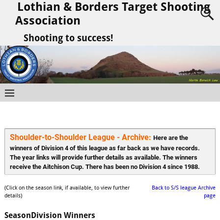
Lothian & Borders Target Shooting
Association
Shooting to success!
Shoulder-to-Shoulder League - Archive: 
Here are the 
winners of Division 4 of this league as far back as we have records. 
The year links will provide further details as available. The winners 
receive the Aitchison Cup. There has been no Division 4 since 1988.
(Click on the season link, if available, to view further
Back to S/S league Archive
details)
page
Season
Division Winners