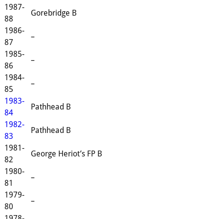
1987-
Gorebridge B
88
1986-
–
87
1985-
–
86
1984-
–
85
1983-
Pathhead B
84
1982-
Pathhead B
83
1981-
George Heriot’s FP B
82
1980-
–
81
1979-
–
80
1978-