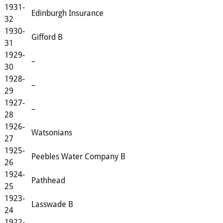
1931-
Edinburgh Insurance
32
1930-
Gifford B
31
1929-
–
30
1928-
–
29
1927-
–
28
1926-
Watsonians
27
1925-
Peebles Water Company B
26
1924-
Pathhead
25
1923-
Lasswade B
24
1922-