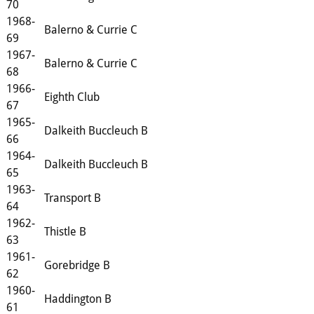
70
1968-
Balerno & Currie C
69
1967-
Balerno & Currie C
68
1966-
Eighth Club
67
1965-
Dalkeith Buccleuch B
66
1964-
Dalkeith Buccleuch B
65
1963-
Transport B
64
1962-
Thistle B
63
1961-
Gorebridge B
62
1960-
Haddington B
61