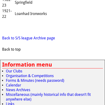
Springfield
23
1921-
Loanhad Ironworks
22
Back to S/S league Archive page
Back to top
Information menu
Our Clubs
Organisation & Competitions
Forms & Minutes (needs password)
Calendar
News Archives
Miscellaneous (mainly historical info that doesn’t fit
anywhere else)
Links