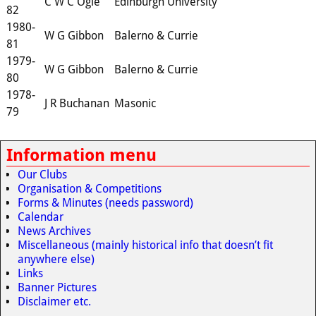
C W C Ogle
Edinburgh University
82
1980-
W G Gibbon
Balerno & Currie
81
1979-
W G Gibbon
Balerno & Currie
80
1978-
J R Buchanan
Masonic
79
Information menu
Our Clubs
Organisation & Competitions
Forms & Minutes (needs password)
Calendar
News Archives
Miscellaneous (mainly historical info that doesn’t fit
anywhere else)
Links
Banner Pictures
Disclaimer etc.