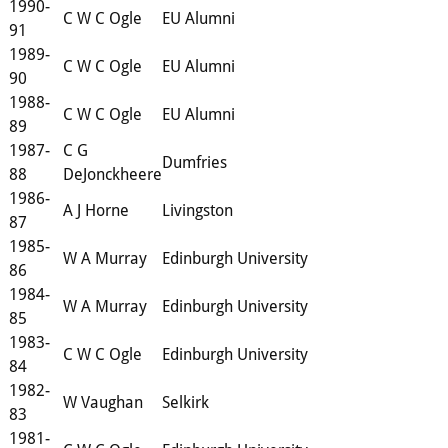
1990-
C W C Ogle
EU Alumni
91
1989-
C W C Ogle
EU Alumni
90
1988-
C W C Ogle
EU Alumni
89
1987-
C G
Dumfries
88
DeJonckheere
1986-
A J Horne
Livingston
87
1985-
W A Murray
Edinburgh University
86
1984-
W A Murray
Edinburgh University
85
1983-
C W C Ogle
Edinburgh University
84
1982-
W Vaughan
Selkirk
83
1981-