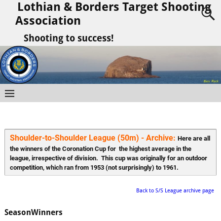
Lothian & Borders Target Shooting
Association
Shooting to success!
Shoulder-to-Shoulder League (50m) - Archive: 
Here are all 
the winners of the Coronation Cup for  the highest average in the 
league, irrespective of division.  This cup was originally for an outdoor 
competition, which ran from 1953 (not surprisingly) to 1961.
Back to S/S League archive page
Season
Winners