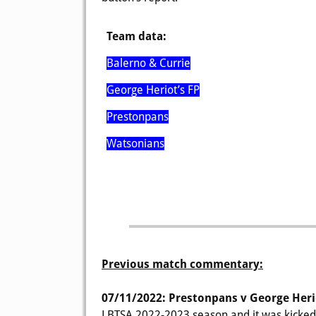
Team data:
Balerno & Currie
George Heriot’s FP
Prestonpans
Watsonians
Previous match commentary:
07/11/2022: Prestonpans v George Heri
LBTSA 2022-2023 season and it was kicked