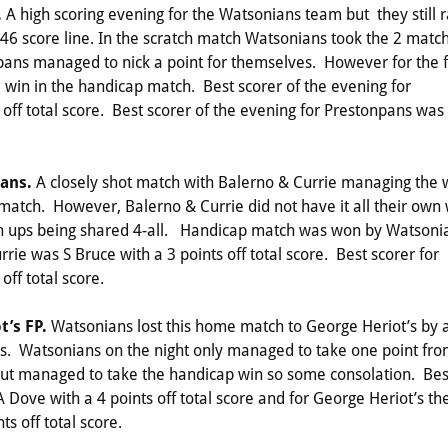
.
A high scoring evening for the Watsonians team but they still 
46 score line. In the scratch match Watsonians took the 2 matc
npans managed to nick a point for themselves. However for the f
win in the handicap match. Best scorer of the evening for
ff total score. Best scorer of the evening for Prestonpans was
ians.
A closely shot match with Balerno & Currie managing the 
h match. However, Balerno & Currie did not have it all their own
atch ups being shared 4-all. Handicap match was won by Watsoni
rie was S Bruce with a 3 points off total score. Best scorer for
ff total score.
t’s FP.
Watsonians lost this home match to George Heriot’s by 
’s. Watsonians on the night only managed to take one point fr
 but managed to take the handicap win so some consolation. Bes
Dove with a 4 points off total score and for George Heriot’s th
s off total score.