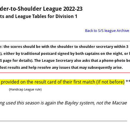
der-to-Shoulder League 2022-23
ts and League Tables for Division 1
Back to S/S league Archive
: the scores should be with the shoulder to shoulder secretary within 3
, either by traditional postcard signed by both captains on the night, or 
S page for details). The League Secretary also asks that a phone-photo b
 lost results and help resolve any issues that may subsequently arise.
rovided on the result card of their first match (if not before)
*
(Handicap League rule)
g used this season is again the Bayley system, not the Macrae