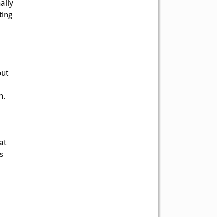
ally
ting
out
h.
at
s