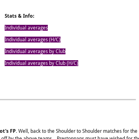
Stats & Info:
Individual averages
Individual averages (H/C)
Individual averages by Club
Individual averages by Club (H/C)
ot’s FP
. Well, back to the Shoulder to Shoulder matches for the
 off by the above teams. Prestonpans must have wished for th