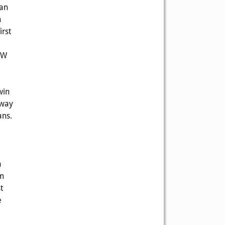
ran
h
irst
 W
win
 way
ans.
a
om
t
e