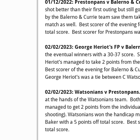
01/12/2022: Prestonpans v Balerno & C
shot better than their first outing but stil
by the Balerno & Currie team saw them tak
match as well. Best scorer of the evening 
total score. Best scorer for Prestonpans wa
02/02/2023: George Heriot’s FP v Baler
the eventual winners with a 30-37 score. S
Heriot’s managed to take 2 points from th
Best scorer of the evening for Balerno & Cur
George Heriot’s was a tie between C Watson
02/02/2023: Watsonians v Prestonpans
at the hands of the Watsonians team. Bot
managed to get 2 points from the individual
shooting). Watsonians won the handicap ma
Baker with a 5 points off total score. Best
total score.