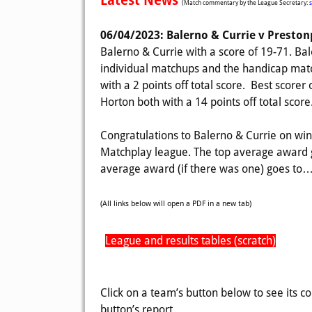
Latest News
(Match commentary by the League Secretary:
06/04/2023: Balerno & Currie v Presto
Balerno & Currie with a score of 19-71. Bal
individual matchups and the handicap matc
with a 2 points off total score. Best score
Horton both with a 14 points off total score
Congratulations to Balerno & Currie on win
Matchplay league. The top average award g
average award (if there was one) goes to… 
(All links below will open a PDF in a new tab)
League and results tables (scratch)
Click on a team’s button below to see its c
button’s report.