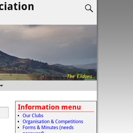
ciation
Information menu
Our Clubs
Organisation & Competitions
Forms & Minutes (needs