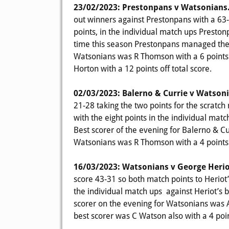
23/02/2023: Prestonpans v Watsonians
out winners against Prestonpans with a 63-
points, in the individual match ups Presto
time this season Prestonpans managed the 
Watsonians was R Thomson with a 6 points o
Horton with a 12 points off total score.
02/03/2023: Balerno & Currie v Watson
21-28 taking the two points for the scratc
with the eight points in the individual m
Best scorer of the evening for Balerno & Cur
Watsonians was R Thomson with a 4 points o
16/03/2023: Watsonians v George Herio
score 43-31 so both match points to Heriot
the individual match ups against Heriot’s
scorer on the evening for Watsonians was A 
best scorer was C Watson also with a 4 point