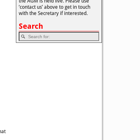
the AGM is held live. Please use
‘contact us’ above to get in touch
with the Secretary if interested.
Search
hat