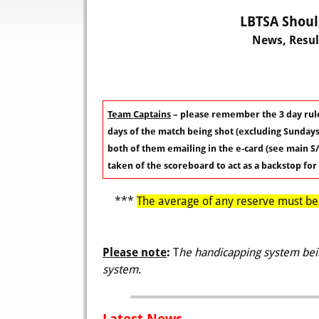
LBTSA Shoul
News, Resul
Team Captains
– please remember the 3 day rule
days of the match being shot (excluding Sundays)
both of them emailing in the e-card (see main S/
taken of the scoreboard to act as a backstop for
***
The average of any reserve must be p
Please note
:
T
he handicapping system bein
system.