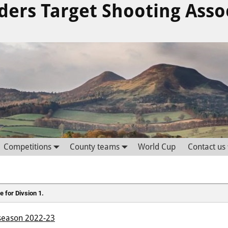
ders Target Shooting Asso
Competitions
County teams
World Cup
Contact us
e for Divsion 1.
e season 2022-23