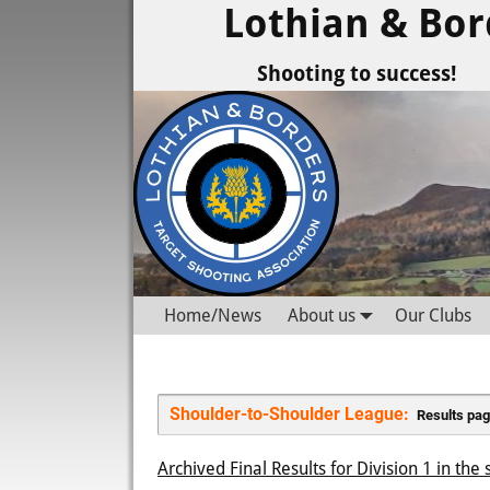
Lothian & Bor
Shooting to success!
Home/News
About us
Our Clubs
Shoulder-to-Shoulder League: 
 Results pag
Archived Final Results for Division 1 in th