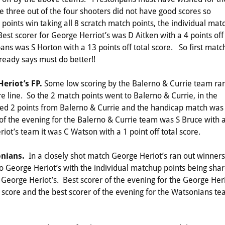
three out of the four shooters did not have good scores so
oints win taking all 8 scratch match points, the individual mat
st scorer for George Herriot’s was D Aitken with a 4 points off
pans was S Horton with a 13 points off total score. So first matc
ready says must do better!!
Heriot’s FP.
Some low scoring by the Balerno & Currie team ra
re line. So the 2 match points went to Balerno & Currie, in the
hed 2 points from Balerno & Currie and the handicap match was
of the evening for the Balerno & Currie team was S Bruce with 
riot’s team it was C Watson with a 1 point off total score.
onians.
In a closely shot match George Heriot’s ran out winners
to George Heriot’s with the individual matchup points being sha
eorge Heriot’s. Best scorer of the evening for the George Heri
l score and the best scorer of the evening for the Watsonians t