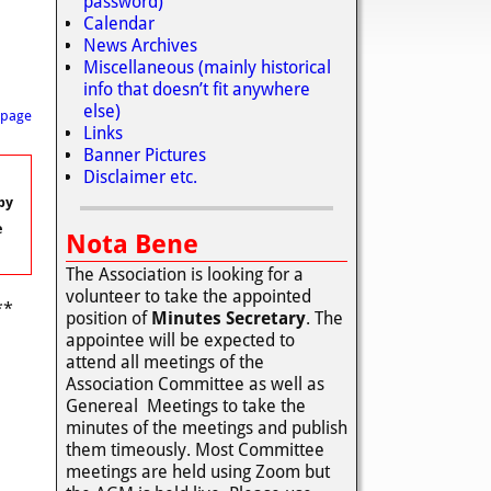
password)
Calendar
News Archives
Miscellaneous (mainly historical
info that doesn’t fit anywhere
else)
 page
Links
Banner Pictures
Disclaimer etc.
by
e
Nota Bene
The Association is looking for a
volunteer to take the appointed
**
position of
Minutes Secretary
. The
appointee will be expected to
attend all meetings of the
Association Committee as well as
Genereal Meetings to take the
minutes of the meetings and publish
them timeously. Most Committee
meetings are held using Zoom but