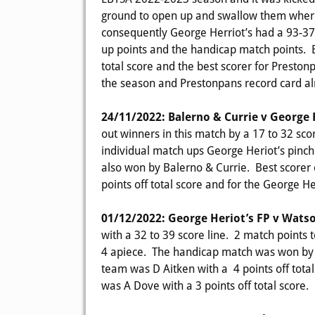
ground to open up and swallow them where 
consequently George Herriot’s had a 93-37 p
up points and the handicap match points. Be
total score and the best scorer for Preston
the season and Prestonpans record card al
24/11/2022: Balerno & Currie v George 
out winners in this match by a 17 to 32 sco
individual match ups George Heriot’s pinc
also won by Balerno & Currie. Best scorer 
points off total score and for the George He
01/12/2022: George Heriot’s FP v Wats
with a 32 to 39 score line. 2 match points 
4 apiece. The handicap match was won by G
team was D Aitken with a 4 points off tota
was A Dove with a 3 points off total score.