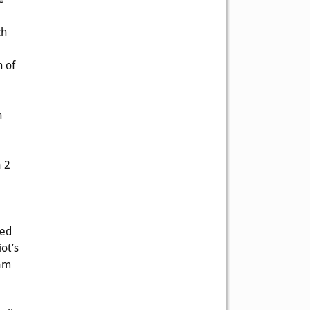
ch
h of
n
a 2
red
ot’s
eam