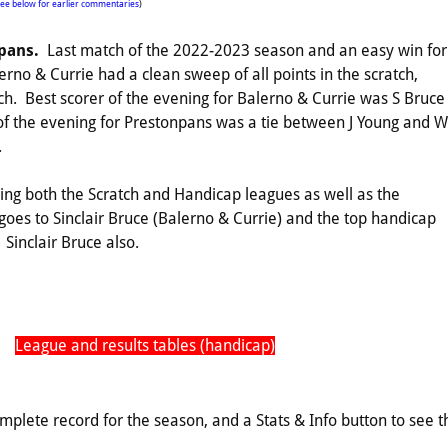
see below for earlier commentaries
)
npans.
Last match of the 2022-2023 season and an easy win for
erno & Currie had a clean sweep of all points in the scratch,
h. Best scorer of the evening for Balerno & Currie was S Bruce
r of the evening for Prestonpans was a tie between J Young and W
.
ing both the Scratch and Handicap leagues as well as the
oes to Sinclair Bruce (Balerno & Currie) and the top handicap
Sinclair Bruce also.
League and results tables (handicap)
omplete record for the season, and a Stats & Info button to see t