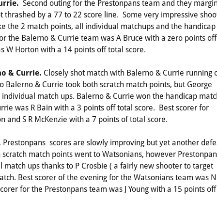
urrie.
Second outing for the Prestonpans team and they margin
l got thrashed by a 77 to 22 score line. Some very impressive shoo
e the 2 match points, all individual matchups and the handicap
for the Balerno & Currie team was A Bruce with a zero points off
s W Horton with a 14 points off total score.
no & Currie.
Closely shot match with Balerno & Currie running 
o Balerno & Currie took both scratch match points, but George
e individual match ups. Balerno & Currie won the handicap matc
rie was R Bain with a 3 points off total score. Best scorer for
 and S R McKenzie with a 7 points of total score.
.
Prestonpans scores are slowly improving but yet another defe
h scratch match points went to Watsonians, however Prestonpan
 match ups thanks to P Crosbie ( a fairly new shooter to target
tch. Best scorer of the evening for the Watsonians team was N
 scorer for the Prestonpans team was J Young with a 15 points off