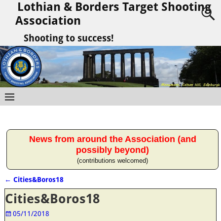
Lothian & Borders Target Shooting
Association
Shooting to success!
News from around the Association (and
possibly beyond)
(contributions welcomed)
←
Cities&Boros18
Post navigation
Cities&Boros18
05/11/2018