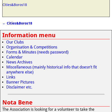
Cities&Boros18
←
Cities&Boros18
Post navigation
Information menu
Our Clubs
Organisation & Competitions
Forms & Minutes (needs password)
Calendar
News Archives
Miscellaneous (mainly historical info that doesn’t fit
anywhere else)
Links
Banner Pictures
Disclaimer etc.
Nota Bene
The Association is looking for a volunteer to take the