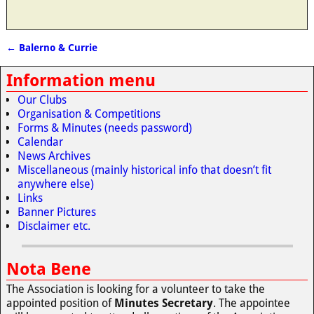
←
Balerno & Currie
Post navigation
Information menu
Our Clubs
Organisation & Competitions
Forms & Minutes (needs password)
Calendar
News Archives
Miscellaneous (mainly historical info that doesn’t fit
anywhere else)
Links
Banner Pictures
Disclaimer etc.
Nota Bene
The Association is looking for a volunteer to take the
appointed position of
Minutes Secretary
. The appointee