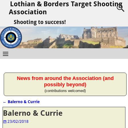
Lothian & Borders Target Shooting
Association
Shooting to success!
News from around the Association (and
possibly beyond)
(contributions welcomed)
←
Balerno & Currie
Post navigation
Balerno & Currie
23/02/2018