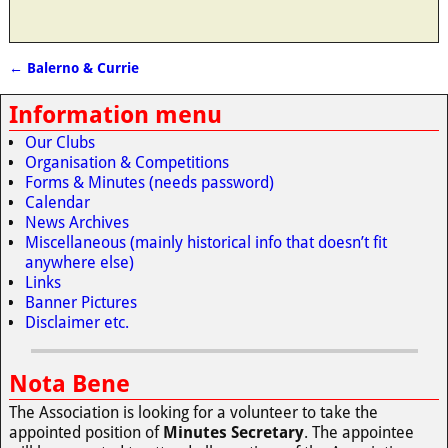
←
Balerno & Currie
Post navigation
Information menu
Our Clubs
Organisation & Competitions
Forms & Minutes (needs password)
Calendar
News Archives
Miscellaneous (mainly historical info that doesn’t fit
anywhere else)
Links
Banner Pictures
Disclaimer etc.
Nota Bene
The Association is looking for a volunteer to take the
appointed position of
Minutes Secretary
. The appointee