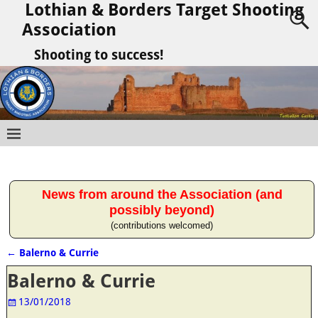
Lothian & Borders Target Shooting
Association
Shooting to success!
News from around the Association (and
possibly beyond)
(contributions welcomed)
←
Balerno & Currie
Post navigation
Balerno & Currie
13/01/2018