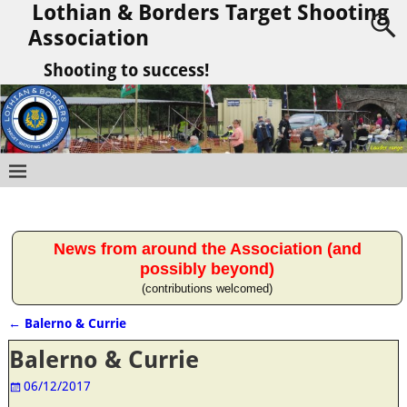
Lothian & Borders Target Shooting
Association
Shooting to success!
News from around the Association (and
possibly beyond)
(contributions welcomed)
←
Balerno & Currie
Post navigation
Balerno & Currie
06/12/2017