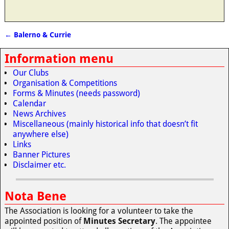
←
Balerno & Currie
Post navigation
Information menu
Our Clubs
Organisation & Competitions
Forms & Minutes (needs password)
Calendar
News Archives
Miscellaneous (mainly historical info that doesn’t fit
anywhere else)
Links
Banner Pictures
Disclaimer etc.
Nota Bene
The Association is looking for a volunteer to take the
appointed position of
Minutes Secretary
. The appointee