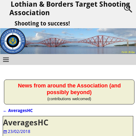
Lothian & Borders Target Shooting
Association
Shooting to success!
News from around the Association (and
possibly beyond)
(contributions welcomed)
←
AveragesHC
Post navigation
AveragesHC
23/02/2018