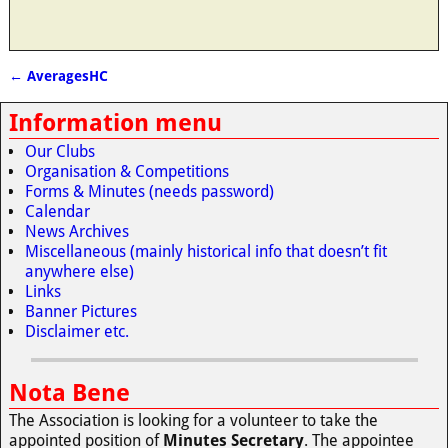
←
AveragesHC
Post navigation
Information menu
Our Clubs
Organisation & Competitions
Forms & Minutes (needs password)
Calendar
News Archives
Miscellaneous (mainly historical info that doesn’t fit
anywhere else)
Links
Banner Pictures
Disclaimer etc.
Nota Bene
The Association is looking for a volunteer to take the
appointed position of
Minutes Secretary
. The appointee