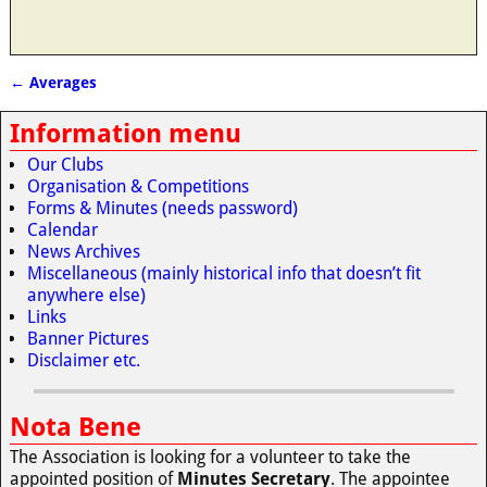
←
Averages
Post navigation
Information menu
Our Clubs
Organisation & Competitions
Forms & Minutes (needs password)
Calendar
News Archives
Miscellaneous (mainly historical info that doesn’t fit
anywhere else)
Links
Banner Pictures
Disclaimer etc.
Nota Bene
The Association is looking for a volunteer to take the
appointed position of
Minutes Secretary
. The appointee