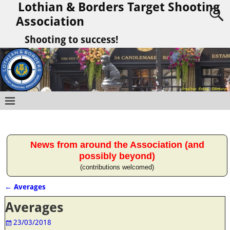
Lothian & Borders Target Shooting
Association
Shooting to success!
News from around the Association (and
possibly beyond)
(contributions welcomed)
←
Averages
Post navigation
Averages
23/03/2018