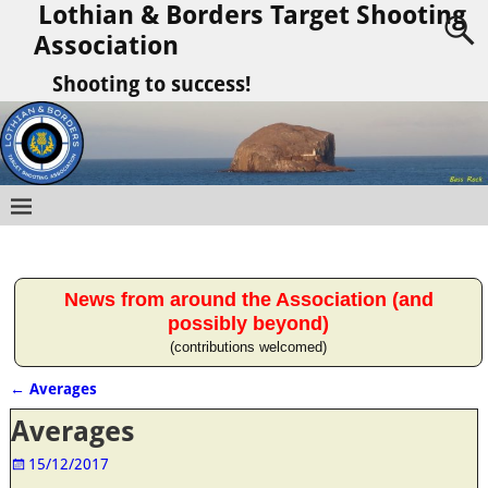
Lothian & Borders Target Shooting
Association
Shooting to success!
News from around the Association (and
possibly beyond)
(contributions welcomed)
←
Averages
Post navigation
Averages
15/12/2017