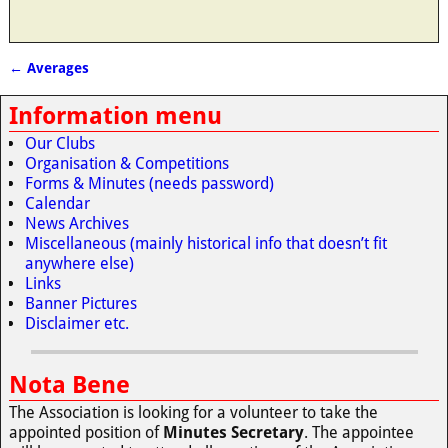
←
Averages
Post navigation
Information menu
Our Clubs
Organisation & Competitions
Forms & Minutes (needs password)
Calendar
News Archives
Miscellaneous (mainly historical info that doesn’t fit
anywhere else)
Links
Banner Pictures
Disclaimer etc.
Nota Bene
The Association is looking for a volunteer to take the
appointed position of
Minutes Secretary
. The appointee