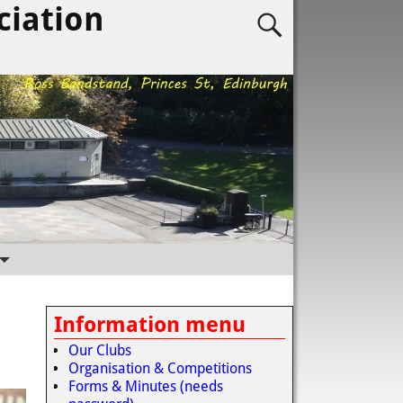
ciation
Information menu
Our Clubs
Organisation & Competitions
Forms & Minutes (needs