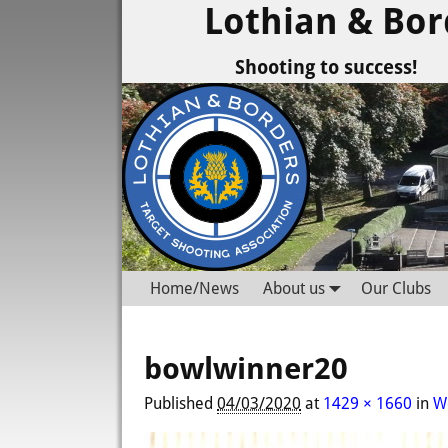
Lothian & Bor
Shooting to success!
Home/News
About us
Our Clubs
bowlwinner20
Published
04/03/2020
at
1429 × 1660
in
W