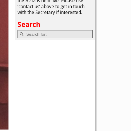
the AGM is held live. Please use
‘contact us’ above to get in touch
with the Secretary if interested.
Search