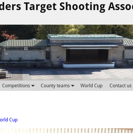
ders Target Shooting Asso
Competitions
County teams
World Cup
Contact us
orld Cup