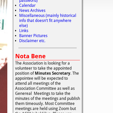
password)
Calendar
News Archives
Miscellaneous (mainly historical
info that doesn’t fit anywhere
else)
Links
Banner Pictures
Disclaimer etc.
Nota Bene
The Association is looking for a
volunteer to take the appointed
position of
Minutes Secretary
. The
appointee will be expected to
attend all meetings of the
Association Committee as well as
Genereal Meetings to take the
minutes of the meetings and publish
them timeously. Most Committee
meetings are held using Zoom but