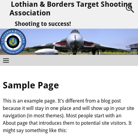
Lothian & Borders Target Shooting
Association
Shooting to success!
Sample Page
This is an example page. It’s different from a blog post
because it will stay in one place and will show up in your site
navigation (in most themes). Most people start with an
About page that introduces them to potential site visitors. It
might say something like this: