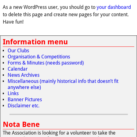
As a new WordPress user, you should go to
your dashboard
to delete this page and create new pages for your content.
Have fun!
Information menu
Our Clubs
Organisation & Competitions
Forms & Minutes (needs password)
Calendar
News Archives
Miscellaneous (mainly historical info that doesn’t fit
anywhere else)
Links
Banner Pictures
Disclaimer etc.
Nota Bene
The Association is looking for a volunteer to take the