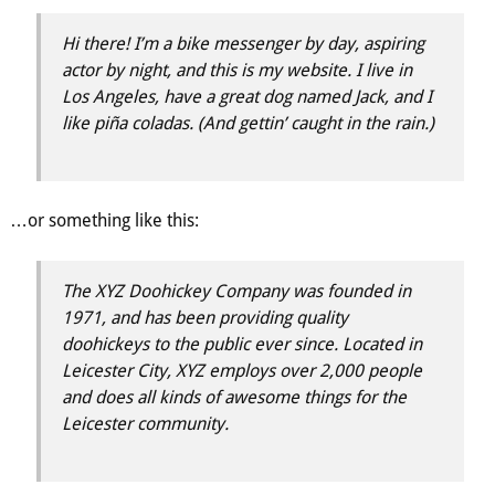
Hi there! I’m a bike messenger by day, aspiring
actor by night, and this is my website. I live in
Los Angeles, have a great dog named Jack, and I
like piña coladas. (And gettin’ caught in the rain.)
…or something like this:
The XYZ Doohickey Company was founded in
1971, and has been providing quality
doohickeys to the public ever since. Located in
Leicester City, XYZ employs over 2,000 people
and does all kinds of awesome things for the
Leicester community.