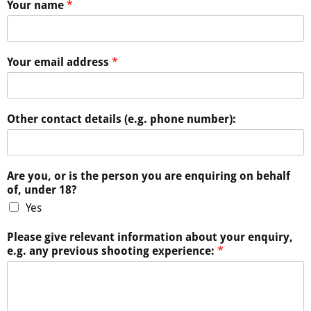
Your name
*
Your email address
*
Other contact details (e.g. phone number):
Are you, or is the person you are enquiring on behalf
of, under 18?
Yes
Please give relevant information about your enquiry,
e.g. any previous shooting experience:
*