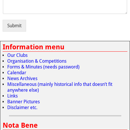
Submit
Information menu
Our Clubs
Organisation & Competitions
Forms & Minutes (needs password)
Calendar
News Archives
Miscellaneous (mainly historical info that doesn’t fit
anywhere else)
Links
Banner Pictures
Disclaimer etc.
Nota Bene