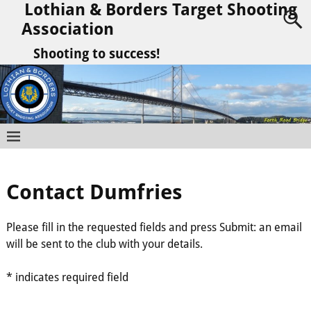
Lothian & Borders Target Shooting
Association
Shooting to success!
Contact Dumfries
Please fill in the requested fields and press Submit: an email
will be sent to the club with your details.
* indicates required field