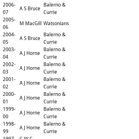
2006-
Balerno &
A S Bruce
07
Currie
2005-
M MacGill
Watsonians
06
2004-
Balerno &
A S Bruce
05
Currie
2003-
Balerno &
A J Horne
04
Currie
2002-
Balerno &
A J Horne
03
Currie
2001-
Balerno &
A J Horne
02
Currie
2000-
Balerno &
A J Horne
01
Currie
1999-
Balerno &
A J Horne
00
Currie
1998-
Balerno &
A J Horne
99
Currie
1997-
C W C