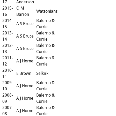
17
Anderson
2015-
O M
Watsonians
16
Barron
2014-
Balerno &
A S Bruce
15
Currie
2013-
Balerno &
A S Bruce
14
Currie
2012-
Balerno &
A S Bruce
13
Currie
2011-
Balerno &
A J Horne
12
Currie
2010-
E Brown
Selkirk
11
2009-
Balerno &
A J Horne
10
Currie
2008-
Balerno &
A J Horne
09
Currie
2007-
Balerno &
A J Horne
08
Currie