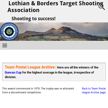
Lothian & Borders Target Shooting
Association
Shooting to success!
Team Postal League Archive: 
Here are all the winners of the 
Duncan Cup
 for the highest average in the league, irrespective of 
division.
This award commenced in 1979. The trophy was re-allocated
Back to Team Postal
from a discontinued competition.
league Archive page