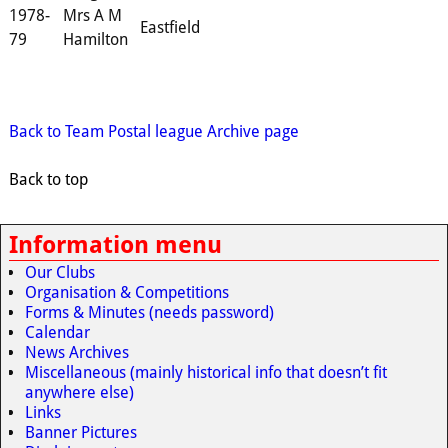
1978-
Mrs A M
Eastfield
79
Hamilton
Back to Team Postal league Archive page
Back to top
Information menu
Our Clubs
Organisation & Competitions
Forms & Minutes (needs password)
Calendar
News Archives
Miscellaneous (mainly historical info that doesn’t fit
anywhere else)
Links
Banner Pictures