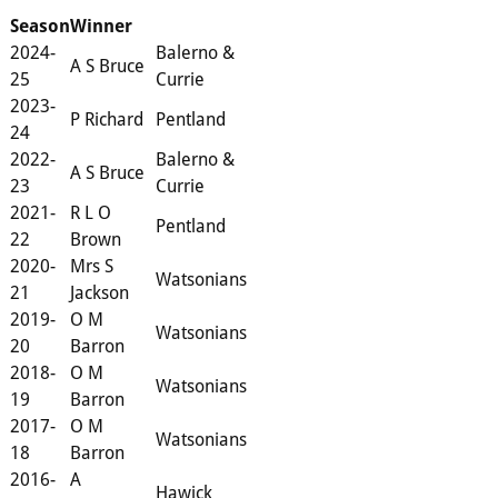
Season
Winner
2024-
Balerno &
A S Bruce
25
Currie
2023-
P Richard
Pentland
24
2022-
Balerno &
A S Bruce
23
Currie
2021-
R L O
Pentland
22
Brown
2020-
Mrs S
Watsonians
21
Jackson
2019-
O M
Watsonians
20
Barron
2018-
O M
Watsonians
19
Barron
2017-
O M
Watsonians
18
Barron
2016-
A
Hawick