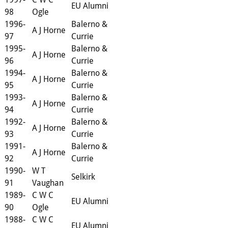
EU Alumni
98
Ogle
1996-
Balerno &
A J Horne
97
Currie
1995-
Balerno &
A J Horne
96
Currie
1994-
Balerno &
A J Horne
95
Currie
1993-
Balerno &
A J Horne
94
Currie
1992-
Balerno &
A J Horne
93
Currie
1991-
Balerno &
A J Horne
92
Currie
1990-
W T
Selkirk
91
Vaughan
1989-
C W C
EU Alumni
90
Ogle
1988-
C W C
EU Alumni