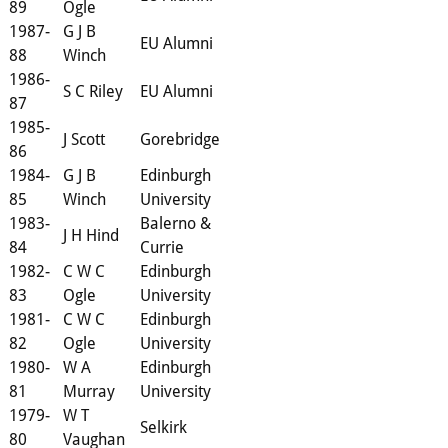
89
Ogle
1987-
G J B
EU Alumni
88
Winch
1986-
S C Riley
EU Alumni
87
1985-
J Scott
Gorebridge
86
1984-
G J B
Edinburgh
85
Winch
University
1983-
Balerno &
J H Hind
84
Currie
1982-
C W C
Edinburgh
83
Ogle
University
1981-
C W C
Edinburgh
82
Ogle
University
1980-
W A
Edinburgh
81
Murray
University
1979-
W T
Selkirk
80
Vaughan