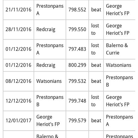
Prestonpans
George
21/11/2016
798.552
beat
A
Heriot’s FP
lost
George
28/11/2016
Redcraig
799.550
to
Heriot’s FP
Prestonpans
lost
Balerno &
01/12/2016
797.483
A
to
Currie
01/12/2016
Redcraig
800.299
beat
Watsonians
Prestonpans
08/12/2016
Watsonians
799.532
beat
B
Prestonpans
lost
George
12/12/2016
799.748
B
to
Heriot’s FP
George
Prestonpans
12/01/2017
799.579
beat
Heriot’s FP
A
Balerno &
Prestonpans