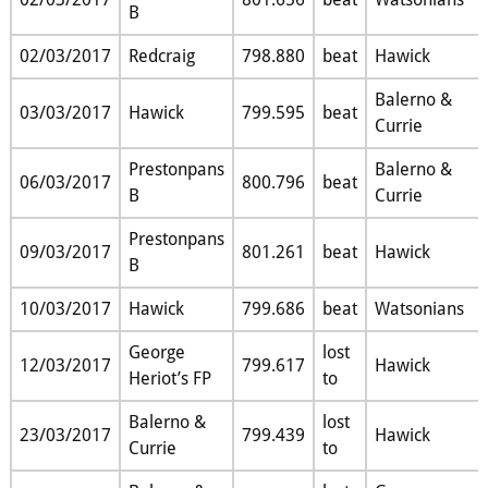
B
02/03/2017
Redcraig
798.880
beat
Hawick
Balerno &
03/03/2017
Hawick
799.595
beat
Currie
Prestonpans
Balerno &
06/03/2017
800.796
beat
B
Currie
Prestonpans
09/03/2017
801.261
beat
Hawick
B
10/03/2017
Hawick
799.686
beat
Watsonians
George
lost
12/03/2017
799.617
Hawick
Heriot’s FP
to
Balerno &
lost
23/03/2017
799.439
Hawick
Currie
to