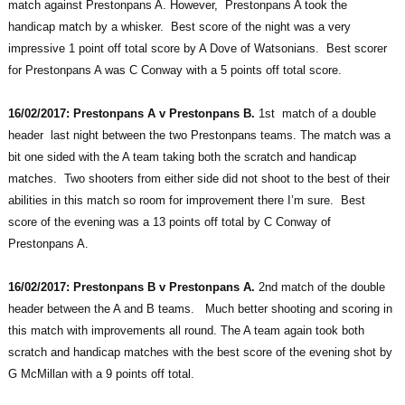
match against Prestonpans A. However, Prestonpans A took the
handicap match by a whisker. Best score of the night was a very
impressive 1 point off total score by A Dove of Watsonians. Best scorer
for Prestonpans A was C Conway with a 5 points off total score.
16/02/2017: Prestonpans A v Prestonpans B.
1st match of a double
header last night between the two Prestonpans teams. The match was a
bit one sided with the A team taking both the scratch and handicap
matches. Two shooters from either side did not shoot to the best of their
abilities in this match so room for improvement there I’m sure. Best
score of the evening was a 13 points off total by C Conway of
Prestonpans A.
16/02/2017: Prestonpans B v Prestonpans A.
2nd match of the double
header between the A and B teams. Much better shooting and scoring in
this match with improvements all round. The A team again took both
scratch and handicap matches with the best score of the evening shot by
G McMillan with a 9 points off total.