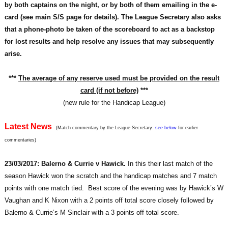
by both captains on the night, or by both of them emailing in the e-
card (see main S/S page for details). The League Secretary also asks
that a phone-photo be taken of the scoreboard to act as a backstop
for lost results and help resolve any issues that may subsequently
arise.
***
The average of any reserve used must be provided on the result
card (if not before)
***
(new rule for the Handicap League)
Latest News
(Match commentary by the League Secretary:
see below
for earlier
commentaries)
23/03/2017: Balerno & Currie v Hawick.
In this their last match of the
season Hawick won the scratch and the handicap matches and 7 match
points with one match tied. Best score of the evening was by Hawick’s W
Vaughan and K Nixon with a 2 points off total score closely followed by
Balerno & Currie’s M Sinclair with a 3 points off total score.