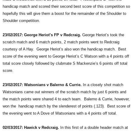
handicap match and scored their second best score of this competition so
hopefully this will give them a boost for the remainder of the Shoulder to
Shoulder competition.
23/02/2017: George Heriot’s FP v Redcraig.
George Heriot’s took the
scratch match and 6 match points, 2 match points went to Redcraig
courtesy of A Hay. George Heriot’s also won the handicap match. Best
score of the evening went to George Heriot’s C Watson with a 4 points off
total score closely followed by clubmate S Mackenzie’s 6 points off total
score.
23/02/2017: Watsonians v Balerno & Currie.
In a closely shot match
Watsonians came out winners of the scratch match by just 6 points and
the match points were shared 4 to each team. Balerno & Currie, however,
won the handicap match by the slenderest of points (.123). Best score of
the evening went to A Dove of Watsonians with a 4 points off total.
02/03/2017: Hawick v Redcraig.
In this first of a double header match at