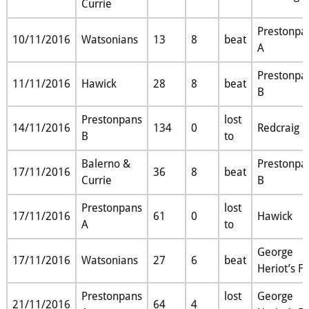
Currie
Prestonpa
10/11/2016
Watsonians
13
8
beat
A
Prestonpa
11/11/2016
Hawick
28
8
beat
B
Prestonpans
lost
14/11/2016
134
0
Redcraig
B
to
Balerno &
Prestonpa
17/11/2016
36
8
beat
Currie
B
Prestonpans
lost
17/11/2016
61
0
Hawick
A
to
George
17/11/2016
Watsonians
27
6
beat
Heriot’s F
Prestonpans
lost
George
21/11/2016
64
4