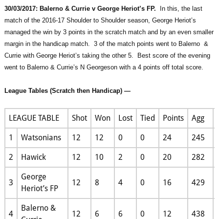
30/03/2017: Balerno & Currie v George Heriot’s FP.
In this, the last
match of the 2016-17 Shoulder to Shoulder season, George Heriot’s
managed the win by 3 points in the scratch match and by an even smaller
margin in the handicap match. 3 of the match points went to Balerno &
Currie with George Heriot’s taking the other 5. Best score of the evening
went to Balerno & Currie’s N Georgeson with a 4 points off total score.
League Tables (Scratch then Handicap) —
LEAGUE TABLE
Shot
Won
Lost
Tied
Points
Agg
1
Watsonians
12
12
0
0
24
245
2
Hawick
12
10
2
0
20
282
George
3
12
8
4
0
16
429
Heriot’s FP
Balerno &
4
12
6
6
0
12
438