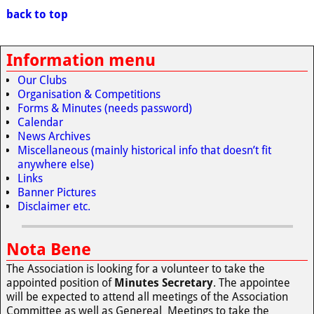
back to top
Information menu
Our Clubs
Organisation & Competitions
Forms & Minutes (needs password)
Calendar
News Archives
Miscellaneous (mainly historical info that doesn’t fit
anywhere else)
Links
Banner Pictures
Disclaimer etc.
Nota Bene
The Association is looking for a volunteer to take the
appointed position of
Minutes Secretary
. The appointee
will be expected to attend all meetings of the Association
Committee as well as Genereal Meetings to take the