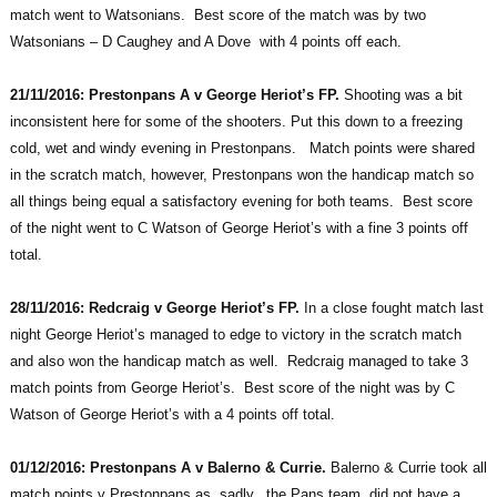
match went to Watsonians. Best score of the match was by two
Watsonians – D Caughey and A Dove with 4 points off each.
21/11/2016: Prestonpans A v George Heriot’s FP.
Shooting was a bit
inconsistent here for some of the shooters. Put this down to a freezing
cold, wet and windy evening in Prestonpans. Match points were shared
in the scratch match, however, Prestonpans won the handicap match so
all things being equal a satisfactory evening for both teams. Best score
of the night went to C Watson of George Heriot’s with a fine 3 points off
total.
28/11/2016: Redcraig v George Heriot’s FP.
In a close fought match last
night George Heriot’s managed to edge to victory in the scratch match
and also won the handicap match as well. Redcraig managed to take 3
match points from George Heriot’s. Best score of the night was by C
Watson of George Heriot’s with a 4 points off total.
01/12/2016: Prestonpans A v Balerno & Currie.
Balerno & Currie took all
match points v Prestonpans as, sadly, the Pans team did not have a