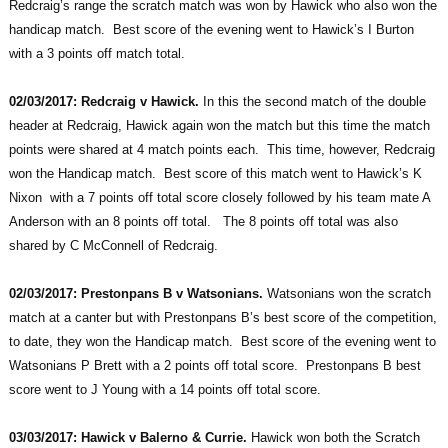
Redcraig’s range the scratch match was won by Hawick who also won the
handicap match. Best score of the evening went to Hawick’s I Burton
with a 3 points off match total.
02/03/2017: Redcraig v Hawick.
In this the second match of the double
header at Redcraig, Hawick again won the match but this time the match
points were shared at 4 match points each. This time, however, Redcraig
won the Handicap match. Best score of this match went to Hawick’s K
Nixon with a 7 points off total score closely followed by his team mate A
Anderson with an 8 points off total. The 8 points off total was also
shared by C McConnell of Redcraig.
02/03/2017: Prestonpans B v Watsonians.
Watsonians won the scratch
match at a canter but with Prestonpans B’s best score of the competition,
to date, they won the Handicap match. Best score of the evening went to
Watsonians P Brett with a 2 points off total score. Prestonpans B best
score went to J Young with a 14 points off total score.
03/03/2017: Hawick v Balerno & Currie.
Hawick won both the Scratch