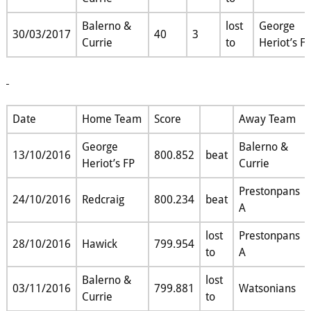
Balerno &
lost
George
30/03/2017
40
3
Currie
to
Heriot’s F
Date
Home Team
Score
Away Team
George
Balerno &
13/10/2016
800.852
beat
Heriot’s FP
Currie
Prestonpans
24/10/2016
Redcraig
800.234
beat
A
lost
Prestonpans
28/10/2016
Hawick
799.954
to
A
Balerno &
lost
03/11/2016
799.881
Watsonians
Currie
to