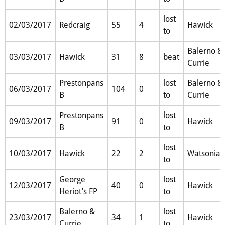
lost
02/03/2017
Redcraig
55
4
Hawick
to
Balerno &
03/03/2017
Hawick
31
8
beat
Currie
Prestonpans
lost
Balerno &
06/03/2017
104
0
B
to
Currie
Prestonpans
lost
09/03/2017
91
0
Hawick
B
to
lost
10/03/2017
Hawick
22
2
Watsonian
to
George
lost
12/03/2017
40
0
Hawick
Heriot’s FP
to
Balerno &
lost
23/03/2017
34
1
Hawick
Currie
to