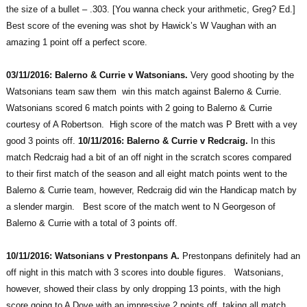
the size of a bullet – .303. [You wanna check your arithmetic, Greg? Ed.]
Best score of the evening was shot by Hawick’s W Vaughan with an
amazing 1 point off a perfect score.
03/11/2016: Balerno & Currie v Watsonians.
Very good shooting by the
Watsonians team saw them win this match against Balerno & Currie.
Watsonians scored 6 match points with 2 going to Balerno & Currie
courtesy of A Robertson. High score of the match was P Brett with a vey
good 3 points off.
10/11/2016: Balerno & Currie v Redcraig.
In this
match Redcraig had a bit of an off night in the scratch scores compared
to their first match of the season and all eight match points went to the
Balerno & Currie team, however, Redcraig did win the Handicap match by
a slender margin. Best score of the match went to N Georgeson of
Balerno & Currie with a total of 3 points off.
10/11/2016: Watsonians v Prestonpans A.
Prestonpans definitely had an
off night in this match with 3 scores into double figures. Watsonians,
however, showed their class by only dropping 13 points, with the high
score going to A Dove with an impressive 2 points off, taking all match