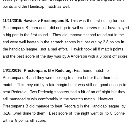
points and the Handicap match as well.
11/11/2016: Hawick v Prestonpans B.
This was the first outing for the
Prestonpans B team and it did not go to well so nerves must have played
a big part in the first round. They did improve second round but in the
end were well beaten in the scratch scores but lost out by 2.8 points in
the handicap league…not a bad effort. Hawick took all 8 match points
and the best score of the day was by A Anderson with a 3 point off score.
14/11/2016: Prestonpans B v Redcraig.
First home match for
Prestonpans B and they were looking to score better than their first
match. This they did by a fair margin but it was still not good enough to
beat Redcraig. Two Redcraig shooters had a bit of an off night but they
still managed to win comfortably in the scratch match. However
Prestonpans B did manage to beat Redcraig in the Handicap league by
.616….well done to them. Best score of the night went to to C Connell
with a 9 points off score.