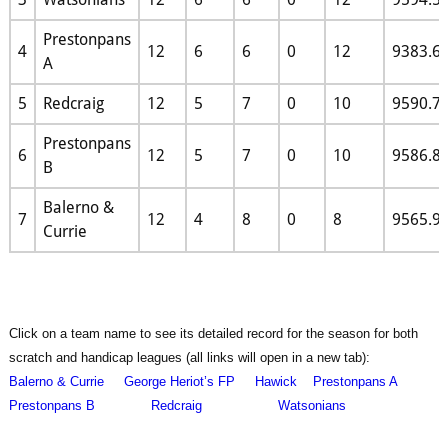
Prestonpans
4
12
6
6
0
12
9383.6
A
5
Redcraig
12
5
7
0
10
9590.7
Prestonpans
6
12
5
7
0
10
9586.8
B
Balerno &
7
12
4
8
0
8
9565.9
Currie
Click on a team name to see its detailed record for the season for both
scratch and handicap leagues (all links will open in a new tab):
Balerno & Currie
George Heriot’s FP
Hawick
Prestonpans A
Prestonpans B
Redcraig
Watsonians