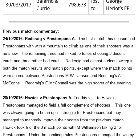
Balerno &
lost
George
30/03/2017
798.673
Currie
to
Heriot’s FP
Previous match commentary:
24/10/2016: Redcraig v Prestonpans A.
The first match this season had
Prestonpans with with a mountain to climb as one of their shooters was a
no show. The remaining three had mixed fortunes shooting 3 decent
cards and three rather bad cards. Redcraig had almost a clean sweep in
both the match results and match points, except where the match points
were shared between Prestonpans M Williamson and Redcraig’s A
McConnell. Redcraig’s C McConnell was the high scorer of the evening .
28/10/2016: Hawick v Prestonpans A.
For this visit to Hawick,
Prestonpans managed to field a full complement of shooters. This one
was always going to be an uphill struggle for Prestonpans but they
managed to markedly improve their scores from the previous match.
Hawick took 6 of the 8 match points with M Williamson taking 2 for
Prestonpans. Under the handicap rules Prestonpans managed the win by