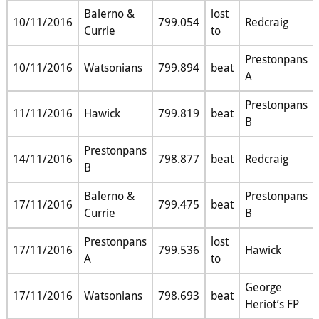
Balerno &
lost
10/11/2016
799.054
Redcraig
Currie
to
Prestonpans
10/11/2016
Watsonians
799.894
beat
A
Prestonpans
11/11/2016
Hawick
799.819
beat
B
Prestonpans
14/11/2016
798.877
beat
Redcraig
B
Balerno &
Prestonpans
17/11/2016
799.475
beat
Currie
B
Prestonpans
lost
17/11/2016
799.536
Hawick
A
to
George
17/11/2016
Watsonians
798.693
beat
Heriot’s FP