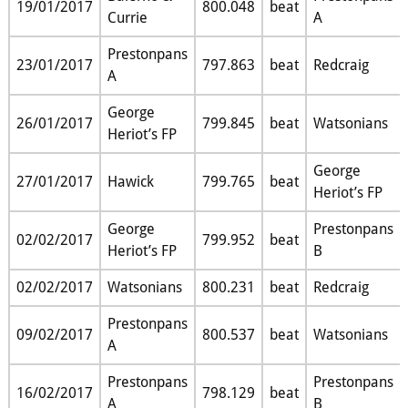
19/01/2017
800.048
beat
Currie
A
Prestonpans
23/01/2017
797.863
beat
Redcraig
A
George
26/01/2017
799.845
beat
Watsonians
Heriot’s FP
George
27/01/2017
Hawick
799.765
beat
Heriot’s FP
George
Prestonpans
02/02/2017
799.952
beat
Heriot’s FP
B
02/02/2017
Watsonians
800.231
beat
Redcraig
Prestonpans
09/02/2017
800.537
beat
Watsonians
A
Prestonpans
Prestonpans
16/02/2017
798.129
beat
A
B