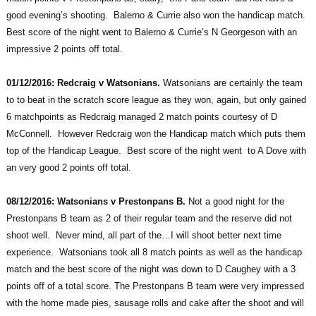
good evening’s shooting. Balerno & Currie also won the handicap match.
Best score of the night went to Balerno & Currie’s N Georgeson with an
impressive 2 points off total.
01/12/2016: Redcraig v Watsonians.
Watsonians are certainly the team
to to beat in the scratch score league as they won, again, but only gained
6 matchpoints as Redcraig managed 2 match points courtesy of D
McConnell. However Redcraig won the Handicap match which puts them
top of the Handicap League. Best score of the night went to A Dove with
an very good 2 points off total.
08/12/2016: Watsonians v Prestonpans B.
Not a good night for the
Prestonpans B team as 2 of their regular team and the reserve did not
shoot well. Never mind, all part of the…I will shoot better next time
experience. Watsonians took all 8 match points as well as the handicap
match and the best score of the night was down to D Caughey with a 3
points off of a total score. The Prestonpans B team were very impressed
with the home made pies, sausage rolls and cake after the shoot and will