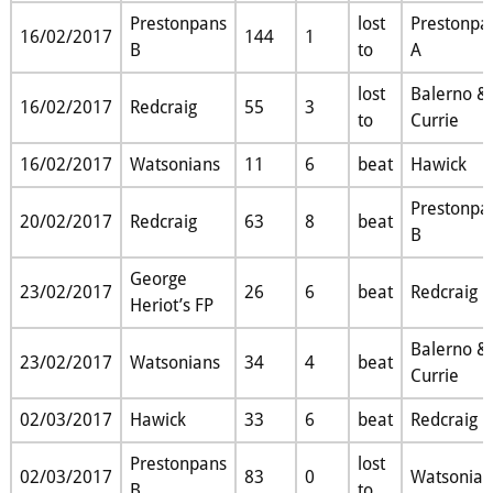
Prestonpans
lost
Prestonpa
16/02/2017
144
1
B
to
A
lost
Balerno &
16/02/2017
Redcraig
55
3
to
Currie
16/02/2017
Watsonians
11
6
beat
Hawick
Prestonpa
20/02/2017
Redcraig
63
8
beat
B
George
23/02/2017
26
6
beat
Redcraig
Heriot’s FP
Balerno &
23/02/2017
Watsonians
34
4
beat
Currie
02/03/2017
Hawick
33
6
beat
Redcraig
Prestonpans
lost
02/03/2017
83
0
Watsonian
B
to