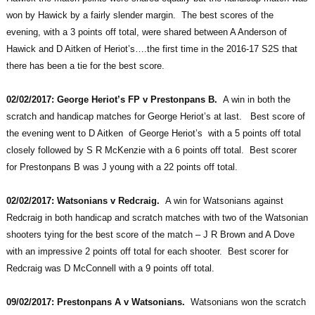
won by Hawick by a fairly slender margin. The best scores of the
evening, with a 3 points off total, were shared between A Anderson of
Hawick and D Aitken of Heriot’s….the first time in the 2016-17 S2S that
there has been a tie for the best score.
02/02/2017: George Heriot’s FP v Prestonpans B.
A win in both the
scratch and handicap matches for George Heriot’s at last. Best score of
the evening went to D Aitken of George Heriot’s with a 5 points off total
closely followed by S R McKenzie with a 6 points off total. Best scorer
for Prestonpans B was J young with a 22 points off total.
02/02/2017: Watsonians v Redcraig.
A win for Watsonians against
Redcraig in both handicap and scratch matches with two of the Watsonian
shooters tying for the best score of the match – J R Brown and A Dove
with an impressive 2 points off total for each shooter. Best scorer for
Redcraig was D McConnell with a 9 points off total.
09/02/2017: Prestonpans A v Watsonians.
Watsonians won the scratch