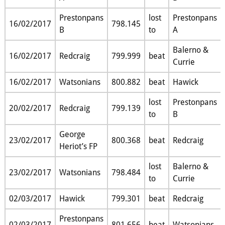
Prestonpans
lost
Prestonpans
16/02/2017
798.145
B
to
A
Balerno &
16/02/2017
Redcraig
799.999
beat
Currie
16/02/2017
Watsonians
800.882
beat
Hawick
lost
Prestonpans
20/02/2017
Redcraig
799.139
to
B
George
23/02/2017
800.368
beat
Redcraig
Heriot’s FP
lost
Balerno &
23/02/2017
Watsonians
798.484
to
Currie
02/03/2017
Hawick
799.301
beat
Redcraig
Prestonpans
02/03/2017
801.656
beat
Watsonians