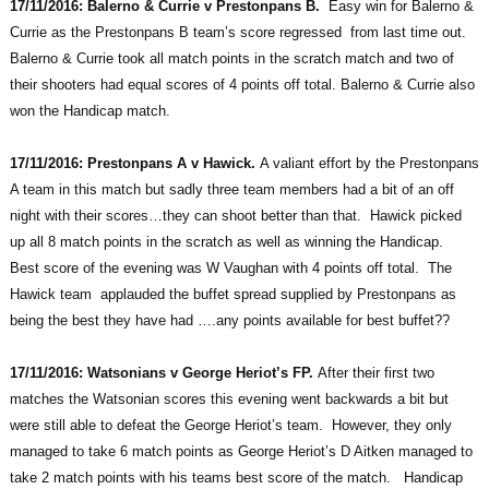
17/11/2016: Balerno & Currie v Prestonpans B.
Easy win for Balerno &
Currie as the Prestonpans B team’s score regressed from last time out.
Balerno & Currie took all match points in the scratch match and two of
their shooters had equal scores of 4 points off total. Balerno & Currie also
won the Handicap match.
17/11/2016: Prestonpans A v Hawick.
A valiant effort by the Prestonpans
A team in this match but sadly three team members had a bit of an off
night with their scores…they can shoot better than that. Hawick picked
up all 8 match points in the scratch as well as winning the Handicap.
Best score of the evening was W Vaughan with 4 points off total. The
Hawick team applauded the buffet spread supplied by Prestonpans as
being the best they have had ….any points available for best buffet??
17/11/2016: Watsonians v George Heriot’s FP.
After their first two
matches the Watsonian scores this evening went backwards a bit but
were still able to defeat the George Heriot’s team. However, they only
managed to take 6 match points as George Heriot’s D Aitken managed to
take 2 match points with his teams best score of the match. Handicap