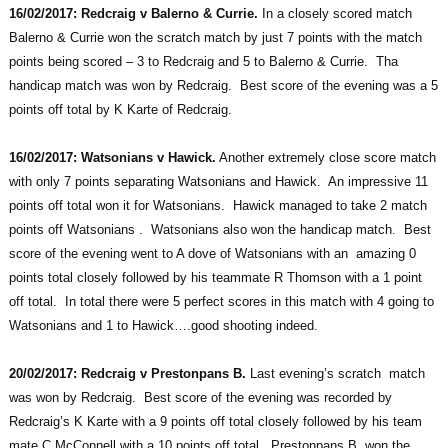
16/02/2017: Redcraig v Balerno & Currie.
In a closely scored match
Balerno & Currie won the scratch match by just 7 points with the match
points being scored – 3 to Redcraig and 5 to Balerno & Currie. Tha
handicap match was won by Redcraig. Best score of the evening was a 5
points off total by K Karte of Redcraig.
16/02/2017: Watsonians v Hawick.
Another extremely close score match
with only 7 points separating Watsonians and Hawick. An impressive 11
points off total won it for Watsonians. Hawick managed to take 2 match
points off Watsonians . Watsonians also won the handicap match. Best
score of the evening went to A dove of Watsonians with an amazing 0
points total closely followed by his teammate R Thomson with a 1 point
off total. In total there were 5 perfect scores in this match with 4 going to
Watsonians and 1 to Hawick….good shooting indeed.
20/02/2017: Redcraig v Prestonpans B.
Last evening’s scratch match
was won by Redcraig. Best score of the evening was recorded by
Redcraig’s K Karte with a 9 points off total closely followed by his team
mate C McConnell with a 10 points off total. Prestonpans B won the