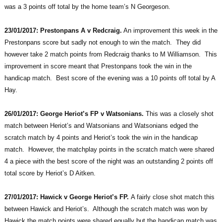
was a 3 points off total by the home team’s N Georgeson.
23/01/2017: Prestonpans A v Redcraig.
An improvement this week in the
Prestonpans score but sadly not enough to win the match. They did
however take 2 match points from Redcraig thanks to M Williamson. This
improvement in score meant that Prestonpans took the win in the
handicap match. Best score of the evening was a 10 points off total by A
Hay.
26/01/2017: George Heriot’s FP v Watsonians.
This was a closely shot
match between Heriot’s and Watsonians and Watsonians edged the
scratch match by 4 points and Heriot’s took the win in the handicap
match. However, the matchplay points in the scratch match were shared
4 a piece with the best score of the night was an outstanding 2 points off
total score by Heriot’s D Aitken.
27/01/2017: Hawick v George Heriot’s FP.
A fairly close shot match this
between Hawick and Heriot’s. Although the scratch match was won by
Hawick the match points were shared equally but the handicap match was