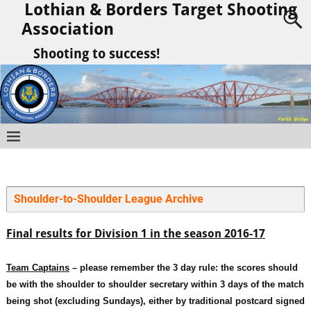
Lothian & Borders Target Shooting
Association
Shooting to success!
Shoulder-to-Shoulder League Archive
Final results for Division 1 in the season 2016-17
Team C
aptains
– please remember the 3 day rule: the scores should
be with the shoulder to shoulder secretary within 3 days of the match
being shot (excluding Sundays), either by traditional postcard signed