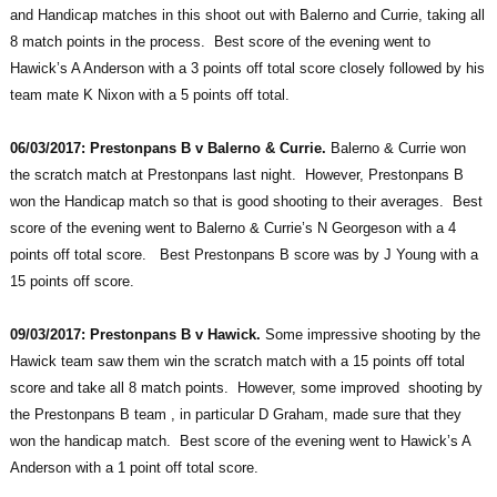
and Handicap matches in this shoot out with Balerno and Currie, taking all
8 match points in the process. Best score of the evening went to
Hawick’s A Anderson with a 3 points off total score closely followed by his
team mate K Nixon with a 5 points off total.
06/03/2017: Prestonpans B v Balerno & Currie.
Balerno & Currie won
the scratch match at Prestonpans last night. However, Prestonpans B
won the Handicap match so that is good shooting to their averages. Best
score of the evening went to Balerno & Currie’s N Georgeson with a 4
points off total score. Best Prestonpans B score was by J Young with a
15 points off score.
09/03/2017: Prestonpans B v Hawick.
Some impressive shooting by the
Hawick team saw them win the scratch match with a 15 points off total
score and take all 8 match points. However, some improved shooting by
the Prestonpans B team , in particular D Graham, made sure that they
won the handicap match. Best score of the evening went to Hawick’s A
Anderson with a 1 point off total score.