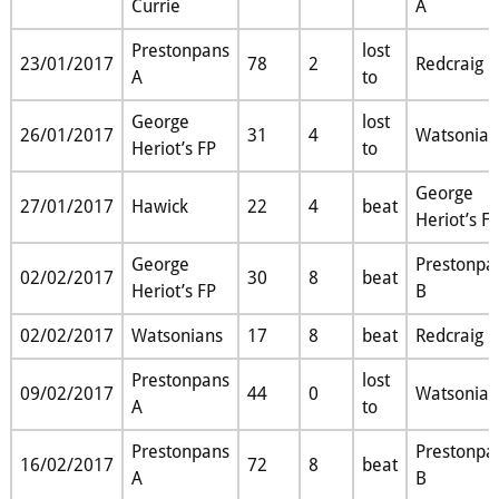
Currie
A
Prestonpans
lost
23/01/2017
78
2
Redcraig
A
to
George
lost
26/01/2017
31
4
Watsonian
Heriot’s FP
to
George
27/01/2017
Hawick
22
4
beat
Heriot’s F
George
Prestonpa
02/02/2017
30
8
beat
Heriot’s FP
B
02/02/2017
Watsonians
17
8
beat
Redcraig
Prestonpans
lost
09/02/2017
44
0
Watsonian
A
to
Prestonpans
Prestonpa
16/02/2017
72
8
beat
A
B