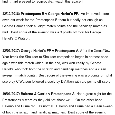
find it hard pressed to reciprocate…watch this space!!
12/12/2016: Prestonpans B v George Heriot’s FP.
An improved score
over last week for the Prestonpans B team but sadly not enough as
George Heriot’s took all eight match points and the handicap match as
well. Best score of the evening was a 3 points off total for George
Heriot’s C Watson.
12/01/2017: George Heriot’s FP v Prestonpans A.
After the Xmas/New
Year break the Shoulder to Shoulder competition began in earnest once
again with this match which, in the end, was won easily by George
Heriot’s who took both the scratch and handicap matches and a clean
sweep in match points. Best score of the evening was a 5 points off total
score by C Watson followed closely by D Aitken with a 6 points off score.
19/01/2017: Balerno & Currie v Prestonpans A.
Not a great night for the
Prestonpans A team as they did not shoot well. On the other hand
Balerno and Currie did…as normal. Balerno and Currie had a clean sweep
of both the scratch and handicap matches. Best score of the evening