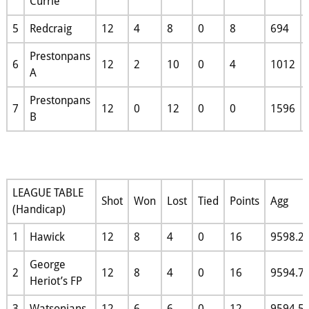
Currie
5
Redcraig
12
4
8
0
8
694
Prestonpans
6
12
2
10
0
4
1012
A
Prestonpans
7
12
0
12
0
0
1596
B
LEAGUE TABLE
Shot
Won
Lost
Tied
Points
Agg
(Handicap)
1
Hawick
12
8
4
0
16
9598.2
George
2
12
8
4
0
16
9594.7
Heriot’s FP
3
Watsonians
12
6
6
0
12
9594.5