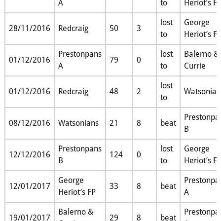
A
to
Heriot’s F
lost
George
28/11/2016
Redcraig
50
3
to
Heriot’s F
Prestonpans
lost
Balerno &
01/12/2016
79
0
A
to
Currie
lost
01/12/2016
Redcraig
48
2
Watsonian
to
Prestonpa
08/12/2016
Watsonians
21
8
beat
B
Prestonpans
lost
George
12/12/2016
124
0
B
to
Heriot’s F
George
Prestonpa
12/01/2017
33
8
beat
Heriot’s FP
A
Balerno &
Prestonpa
19/01/2017
29
8
beat