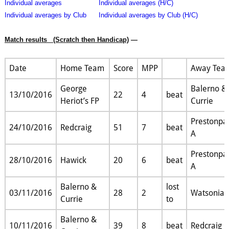
Individual averages
Individual averages (H/C)
Individual averages by Club
Individual averages by Club (H/C)
Match results
(Scratch then Handicap)
—
Date
Home Team
Score
MPP
Away Tea
George
Balerno &
13/10/2016
22
4
beat
Heriot’s FP
Currie
Prestonpa
24/10/2016
Redcraig
51
7
beat
A
Prestonpa
28/10/2016
Hawick
20
6
beat
A
Balerno &
lost
03/11/2016
28
2
Watsonian
Currie
to
Balerno &
10/11/2016
39
8
beat
Redcraig