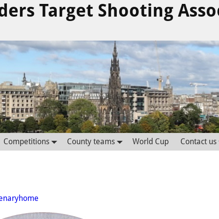
ders Target Shooting Asso
Competitions
County teams
World Cup
Contact us
tenaryhome