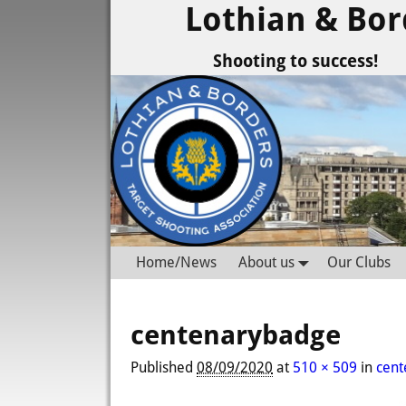
Lothian & Bor
Shooting to success!
Home/News
About us
Our Clubs
centenarybadge
Published
08/09/2020
at
510 × 509
in
cen