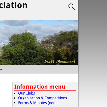
ciation
Information menu
Our Clubs
Organisation & Competitions
Forms & Minutes (needs