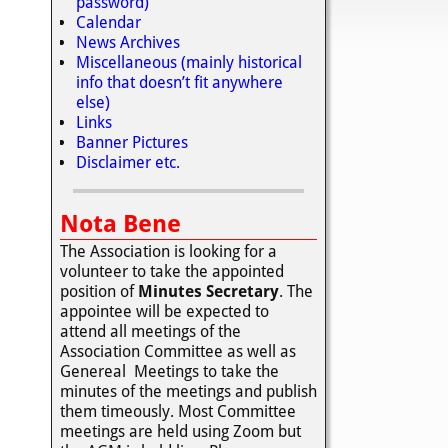
password)
Calendar
News Archives
Miscellaneous (mainly historical
info that doesn’t fit anywhere
else)
Links
Banner Pictures
Disclaimer etc.
Nota Bene
The Association is looking for a
volunteer to take the appointed
position of
Minutes Secretary
. The
appointee will be expected to
attend all meetings of the
Association Committee as well as
Genereal Meetings to take the
minutes of the meetings and publish
them timeously. Most Committee
meetings are held using Zoom but