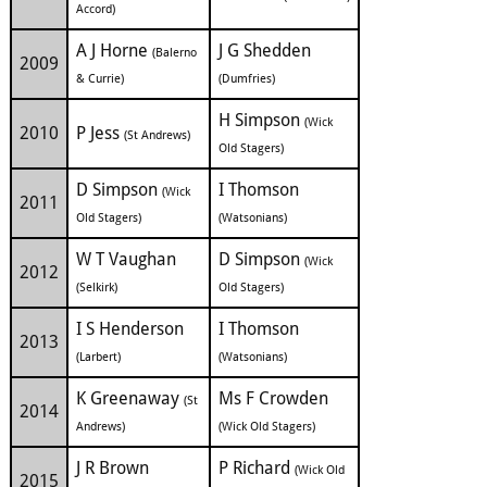
Accord)
A J Horne
J G Shedden
(Balerno
2009
& Currie)
(Dumfries)
H Simpson
(Wick
2010
P Jess
(St Andrews)
Old Stagers)
D Simpson
I Thomson
(Wick
2011
Old Stagers)
(Watsonians)
W T Vaughan
D Simpson
(Wick
2012
(Selkirk)
Old Stagers)
I S Henderson
I Thomson
2013
(Larbert)
(Watsonians)
K Greenaway
Ms F Crowden
(St
2014
Andrews)
(Wick Old Stagers)
J R Brown
P Richard
(Wick Old
2015