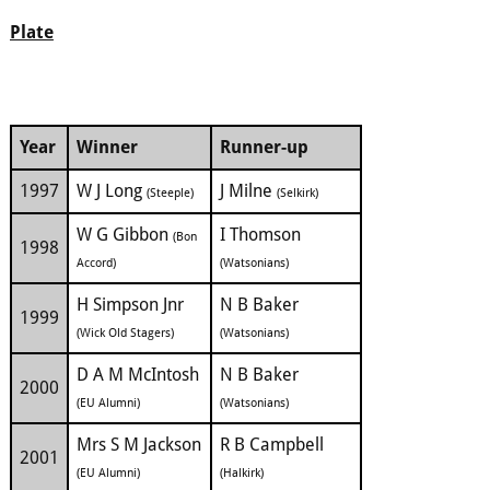
Plate
Year
Winner
Runner-up
1997
W J Long
J Milne
(Steeple)
(Selkirk)
W G Gibbon
I Thomson
(Bon
1998
Accord)
(Watsonians)
H Simpson Jnr
N B Baker
1999
(Wick Old Stagers)
(Watsonians)
D A M McIntosh
N B Baker
2000
(EU Alumni)
(Watsonians)
Mrs S M Jackson
R B Campbell
2001
(EU Alumni)
(Halkirk)