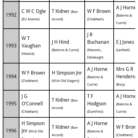
A J Horne
C W C Ogle
T Kidner
W F Brown
(Bon
1992
(Balerno &
(EU Alumni)
Accord)
(Chobham)
Currie)
J R
W T
J H Hind
Buchanan
E J Jones
1993
Vaughan
(Balerno & Currie)
(Masonic,
(Larkhall)
(Hawick)
Edinburgh)
A J Horne
Mrs G R
W F Brown
H Simpson Jnr
1994
Henderso
(Balerno &
(Chobham)
(Wick Old Stagers)
Currie)
(Bury)
J G
T F
A J Horne
T Kidner
(Bon
1995
O’Connell
Hodgson
(Balerno &
Accord)
(Chobham)
(Dumfries)
Currie)
H Simpson
A J Horne
T Kidner
W F Brow
(Bon
1996
Jnr
(Wick Old
(Balerno &
Accord)
(Chobham)