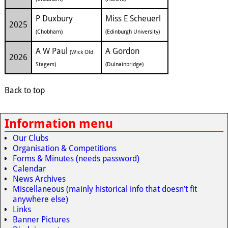
P Duxbury
Miss E Scheuerl
2025
(Chobham)
(Edinburgh University)
A W Paul
A Gordon
(Wick Old
2026
Stagers)
(Dulnainbridge)
Back to top
Information menu
Our Clubs
Organisation & Competitions
Forms & Minutes (needs password)
Calendar
News Archives
Miscellaneous (mainly historical info that doesn’t fit
anywhere else)
Links
Banner Pictures