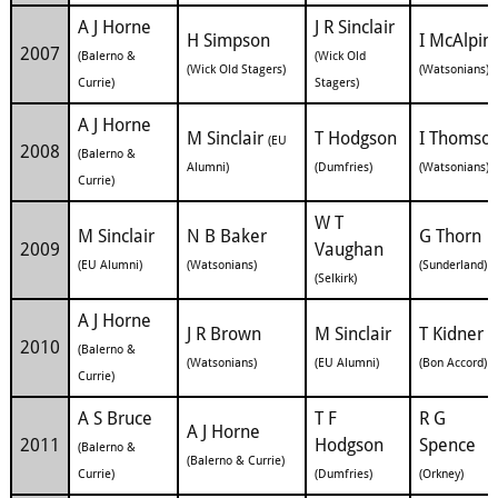
A J Horne
J R Sinclair
H Simpson
I McAlpin
2007
(Balerno &
(Wick Old
(Wick Old Stagers)
(Watsonians)
Currie)
Stagers)
A J Horne
M Sinclair
T Hodgson
I Thomso
(EU
2008
(Balerno &
Alumni)
(Dumfries)
(Watsonians)
Currie)
W T
M Sinclair
N B Baker
G Thorn
2009
Vaughan
(EU Alumni)
(Watsonians)
(Sunderland)
(Selkirk)
A J Horne
J R Brown
M Sinclair
T Kidner
2010
(Balerno &
(Watsonians)
(EU Alumni)
(Bon Accord)
Currie)
A S Bruce
T F
R G
A J Horne
2011
Hodgson
Spence
(Balerno &
(Balerno & Currie)
Currie)
(Dumfries)
(Orkney)