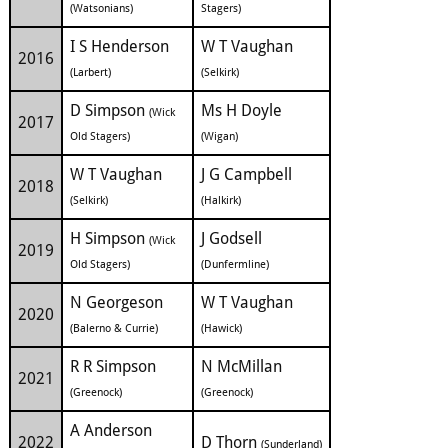
(Watsonians)
Stagers)
I S Henderson
W T Vaughan
2016
(Larbert)
(Selkirk)
D Simpson
Ms H Doyle
(Wick
2017
Old Stagers)
(Wigan)
W T Vaughan
J G Campbell
2018
(Selkirk)
(Halkirk)
H Simpson
J Godsell
(Wick
2019
Old Stagers)
(Dunfermline)
N Georgeson
W T Vaughan
2020
(Balerno & Currie)
(Hawick)
R R Simpson
N McMillan
2021
(Greenock)
(Greenock)
A Anderson
2022
D Thorn
(Sunderland)