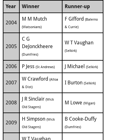
Year
Winner
Runner-up
M M Mutch
F Gifford
(Balerno
2004
(Watsonians)
& Currie)
C G
W T Vaughan
2005
DeJonckheere
(Selkirk)
(Dumfries)
2006
P Jess
J Michael
(St Andrews)
(Selkirk)
W Crawford
(Alloa
2007
I Burton
(Selkirk)
& Dist)
J R Sinclair
(Wick
2008
M Lowe
(Wigan)
Old Stagers)
H Simpson
B Cooke-Duffy
(Wick
2009
Old Stagers)
(Dumfries)
W T Vaughan