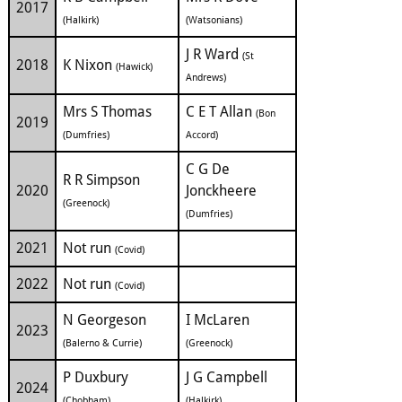
2017
(Halkirk)
(Watsonians)
J R Ward
(St
2018
K Nixon
(Hawick)
Andrews)
Mrs S Thomas
C E T Allan
(Bon
2019
(Dumfries)
Accord)
C G De
R R Simpson
2020
Jonckheere
(Greenock)
(Dumfries)
2021
Not run
(Covid)
2022
Not run
(Covid)
N Georgeson
I McLaren
2023
(Balerno & Currie)
(Greenock)
P Duxbury
J G Campbell
2024
(Chobham)
(Halkirk)