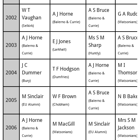
W T
A S Bruce
A J Horne
G A Rudd
2002
Vaughan
(Balerno &
(Balerno & Currie)
(Watsonians)
(Selkirk)
Currie)
A J Horne
Ms S M
A S Bruce
E J Jones
2003
Sharp
(Balerno &
(Balerno &
(Larkhall)
Currie)
(Huntly)
Currie)
J C
A J Horne
M I
T F Hodgson
2004
Dummer
Thomson
(Balerno &
(Dumfries)
(Bury)
Currie)
(Watsonians)
A S Bruce
M Sinclair
W F Brown
N B Bake
2005
(Balerno &
(EU Alumni)
(Chobham)
(Watsonians)
Currie)
A J Horne
Mrs S M
M MacGill
M Sinclair
2006
Jackson
(Balerno &
(Watsonians)
(EU Alumni)
Currie)
(Watsonians)