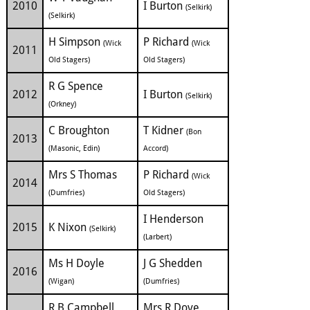
2010
I Burton
(Selkirk)
(Selkirk)
H Simpson
P Richard
(Wick
(Wick
2011
Old Stagers)
Old Stagers)
R G Spence
2012
I Burton
(Selkirk)
(Orkney)
C Broughton
T Kidner
(Bon
2013
(Masonic, Edin)
Accord)
Mrs S Thomas
P Richard
(Wick
2014
(Dumfries)
Old Stagers)
I Henderson
2015
K Nixon
(Selkirk)
(Larbert)
Ms H Doyle
J G Shedden
2016
(Wigan)
(Dumfries)
R B Campbell
Mrs R Dove