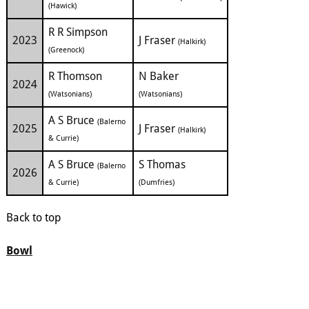
(Hawick)
R R Simpson
2023
J Fraser
(Halkirk)
(Greenock)
R Thomson
N Baker
2024
(Watsonians)
(Watsonians)
A S Bruce
(Balerno
2025
J Fraser
(Halkirk)
& Currie)
A S Bruce
S Thomas
(Balerno
2026
& Currie)
(Dumfries)
Back to top
Bowl