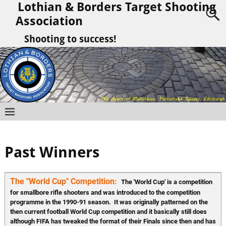
Lothian & Borders Target Shooting
Association
Shooting to success!
Past Winners
The "World Cup" Competition:  
The 'World Cup' is a competition 
for smallbore rifle shooters and was introduced to the competition 
programme in the 1990-91 season.  It was originally patterned on the 
then current football World Cup competition and it basically still does 
although FIFA has tweaked the format of their Finals since then and has 