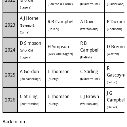
2022
(Wick Old
(Balerno & Currie)
(Dunfermline)
(Sunderland)
Stagers)
A J Horne
R B Campbell
A Dove
P Duxbur
2023
(Balerno &
(Halkirk)
(Watsonians)
(Chobham)
Currie)
D Simpson
R B
H Simpson
D Bremne
2024
Campbell
(Wick Old
(Wick Old Stagers)
(Watten)
Stagers)
(Halkirk)
R
A Gordon
L Thomson
C Stirling
2025
Gascoyne
(Dulnainbridge)
(Huntly)
(Dunfermline)
(Felton)
J G
C Stirling
L Thomson
L J Brown
2026
Campbell
(Dunfremline)
(Huntly)
(Watsonians)
(Halkirk)
Back to top