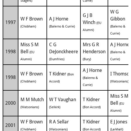
Stagers)
Currie)
W G
G J B
W F Brown
A J Horne
Gibbon
1997
Winch
(EU
(Chobham)
(Balerno & Currie)
(Balerno &
Alumni)
Currie)
Miss S M
C G
Mrs G R
A J Horne
1998
Bell
DeJonckheere
Henderson
(EU
(Balerno &
Alumni)
(Dumfries)
(Bury)
Currie)
A J Horne
W F Brown
T Kidner
I Thomso
(Bon
1998
(Balerno &
(Chobham)
Accord)
(Watsonians)
Currie)
Miss S M
M M Mutch
W T Vaughan
T Kidner
2000
Bell
(EU
(Watsonians)
(Selkirk)
(Bon Accord)
Alumni)
W F Brown
R A Sellar
T Kidner
E J Jones
2001
(Chobham)
(Watsonians)
(Bon Accord)
(Larkhall)