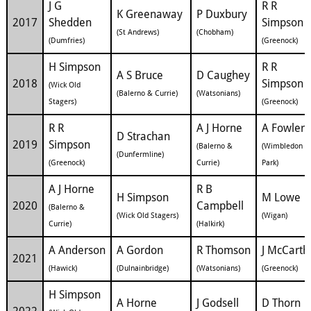
J G
R R
K Greenaway
P Duxbury
2017
Shedden
Simpson
(St Andrews)
(Chobham)
(Dumfries)
(Greenock)
H Simpson
R R
A S Bruce
D Caughey
2018
Simpson
(Wick Old
(Balerno & Currie)
(Watsonians)
Stagers)
(Greenock)
R R
A J Horne
A Fowler
D Strachan
2019
Simpson
(Balerno &
(Wimbledon
(Dunfermline)
(Greenock)
Currie)
Park)
A J Horne
R B
H Simpson
M Lowe
2020
Campbell
(Balerno &
(Wick Old Stagers)
(Wigan)
Currie)
(Halkirk)
A Anderson
A Gordon
R Thomson
J McCarth
2021
(Hawick)
(Dulnainbridge)
(Watsonians)
(Greenock)
H Simpson
A Horne
J Godsell
D Thorn