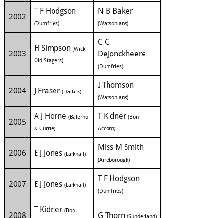
T F Hodgson
N B Baker
2002
(Dumfries)
(Watsonians)
C G
H Simpson
(Wick
2003
DeJonckheere
Old Stagers)
(Dumfries)
I Thomson
2004
J Fraser
(Halkirk)
(Watsonians)
A J Horne
T Kidner
(Balerno
(Bon
2005
& Currie)
Accord)
Miss M Smith
2006
E J Jones
(Larkhall)
(Aireborough)
T F Hodgson
2007
E J Jones
(Larkhall)
(Dumfries)
T Kidner
(Bon
2008
G Thorn
(Sunderland)