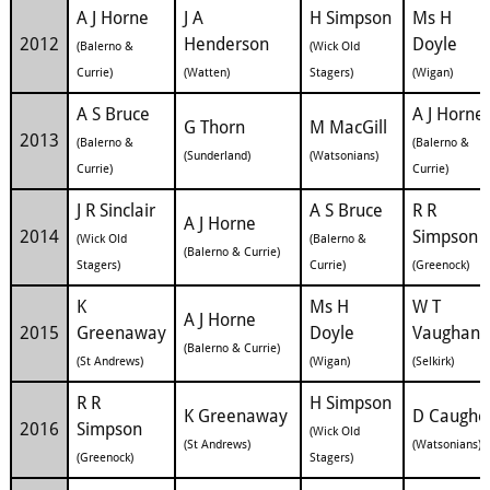
A J Horne
J A
H Simpson
Ms H
2012
Henderson
Doyle
(Balerno &
(Wick Old
Currie)
(Watten)
Stagers)
(Wigan)
A S Bruce
A J Horne
G Thorn
M MacGill
2013
(Balerno &
(Balerno &
(Sunderland)
(Watsonians)
Currie)
Currie)
J R Sinclair
A S Bruce
R R
A J Horne
2014
Simpson
(Wick Old
(Balerno &
(Balerno & Currie)
Stagers)
Currie)
(Greenock)
K
Ms H
W T
A J Horne
2015
Greenaway
Doyle
Vaughan
(Balerno & Currie)
(St Andrews)
(Wigan)
(Selkirk)
R R
H Simpson
K Greenaway
D Caughe
2016
Simpson
(Wick Old
(St Andrews)
(Watsonians)
(Greenock)
Stagers)