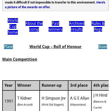
made it difficult if not impossible to transfer to this environment. 
Here's 
a picture of the awards on offer
.
World
About the
Past
Archived
Rules &
Cup
comp
winners
results
Regs
home
Plate
World Cup – Roll of Honour
Bowl
Main Competition
Year
Winner
Runner-up
3rd place
4th place
J H Hind
T Kidner
H Simpson Jnr
A G E Allan
1991
(Balerno &
(Bon Accord)
(Wick Old Stagers)
(Watsonians)
Currie)