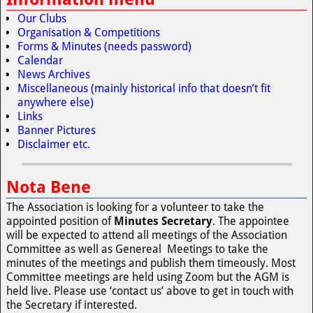
Our Clubs
Organisation & Competitions
Forms & Minutes (needs password)
Calendar
News Archives
Miscellaneous (mainly historical info that doesn’t fit
anywhere else)
Links
Banner Pictures
Disclaimer etc.
Nota Bene
The Association is looking for a volunteer to take the
appointed position of
Minutes Secretary
. The appointee
will be expected to attend all meetings of the Association
Committee as well as Genereal Meetings to take the
minutes of the meetings and publish them timeously. Most
Committee meetings are held using Zoom but the AGM is
held live. Please use ‘contact us’ above to get in touch with
the Secretary if interested.