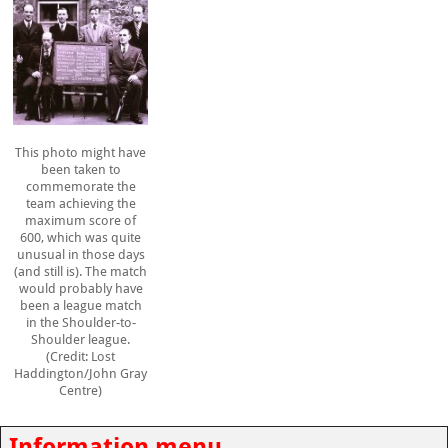
This photo might have
been taken to
commemorate the
team achieving the
maximum score of
600, which was quite
unusual in those days
(and still is). The match
would probably have
been a league match
in the Shoulder-to-
Shoulder league.
(Credit: Lost
Haddington/John Gray
Centre)
Information menu