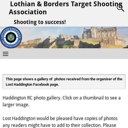
Lothian & Borders Target Shooting
Association
Shooting to success!
This page shows a gallery of  photos received from the organiser of the 
Lost Haddington Facebook page.
Haddington RC photo gallery. Click on a thumbnail to see a
larger image.
Lost Haddington would be pleased have copies of photos
any readers might have to add to their collection. Please