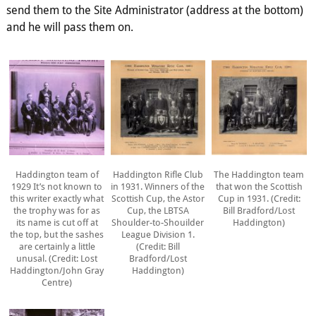
send them to the Site Administrator (address at the bottom)
and he will pass them on.
Haddington team of
Haddington Rifle Club
The Haddington team
1929 It’s not known to
in 1931. Winners of the
that won the Scottish
this writer exactly what
Scottish Cup, the Astor
Cup in 1931. (Credit:
the trophy was for as
Cup, the LBTSA
Bill Bradford/Lost
its name is cut off at
Shoulder-to-Shouilder
Haddington)
the top, but the sashes
League Division 1.
are certainly a little
(Credit: Bill
unusal. (Credit: Lost
Bradford/Lost
Haddington/John Gray
Haddington)
Centre)