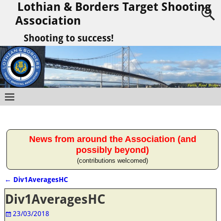
Lothian & Borders Target Shooting
Association
Shooting to success!
News from around the Association (and
possibly beyond)
(contributions welcomed)
←
Div1AveragesHC
Post navigation
Div1AveragesHC
23/03/2018