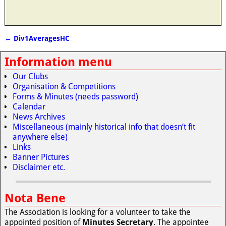
←
Div1AveragesHC
Post navigation
Information menu
Our Clubs
Organisation & Competitions
Forms & Minutes (needs password)
Calendar
News Archives
Miscellaneous (mainly historical info that doesn’t fit
anywhere else)
Links
Banner Pictures
Disclaimer etc.
Nota Bene
The Association is looking for a volunteer to take the
appointed position of
Minutes Secretary
. The appointee