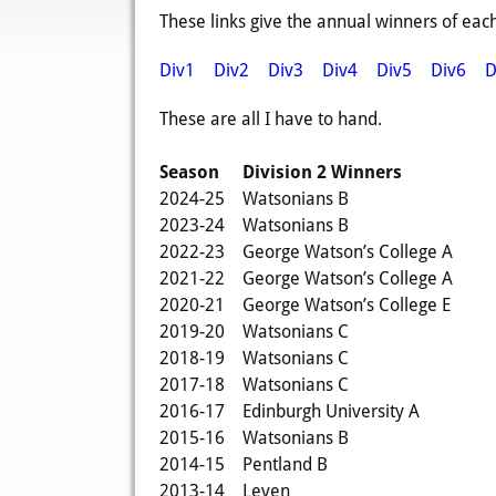
These links give the annual winners of each
Div1
Div2
Div3
Div4
Div5
Div6
D
These are all I have to hand.
Season
Division 2 Winners
2024-25
Watsonians B
2023-24
Watsonians B
2022-23
George Watson’s College A
2021-22
George Watson’s College A
2020-21
George Watson’s College E
2019-20
Watsonians C
2018-19
Watsonians C
2017-18
Watsonians C
2016-17
Edinburgh University A
2015-16
Watsonians B
2014-15
Pentland B
2013-14
Leven