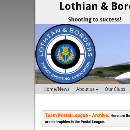
Lothian & Bor
Shooting to success!
Home/News
About us
Our Clubs
Team Postal League - Archive: 
Here are the
are no trophies in the Postal League.