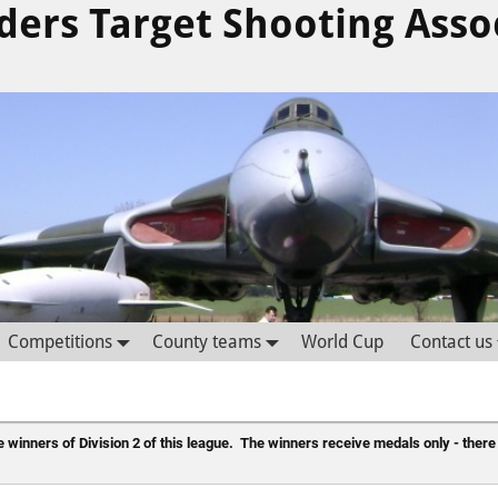
ders Target Shooting Asso
Competitions
County teams
World Cup
Contact us
 winners of Division 2 of this league.  The winners receive medals only - there 