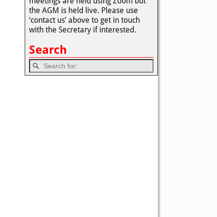
meetings are held using Zoom but
the AGM is held live. Please use
‘contact us’ above to get in touch
with the Secretary if interested.
Search