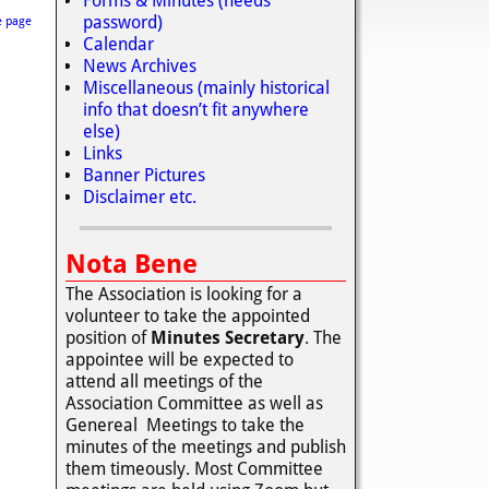
Forms & Minutes (needs
password)
e page
Calendar
News Archives
Miscellaneous (mainly historical
info that doesn’t fit anywhere
else)
Links
Banner Pictures
Disclaimer etc.
Nota Bene
The Association is looking for a
volunteer to take the appointed
position of
Minutes Secretary
. The
appointee will be expected to
attend all meetings of the
Association Committee as well as
Genereal Meetings to take the
minutes of the meetings and publish
them timeously. Most Committee