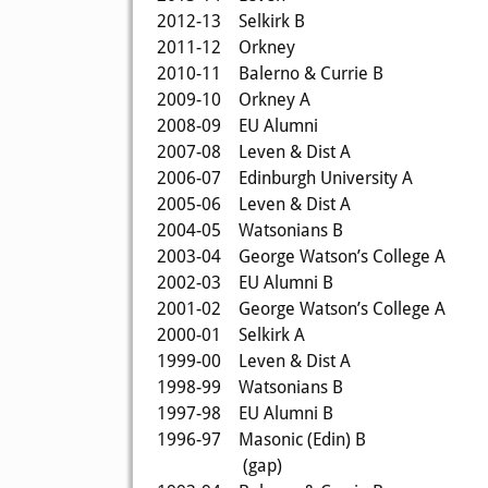
2012-13
Selkirk B
2011-12
Orkney
2010-11
Balerno & Currie B
2009-10
Orkney A
2008-09
EU Alumni
2007-08
Leven & Dist A
2006-07
Edinburgh University A
2005-06
Leven & Dist A
2004-05
Watsonians B
2003-04
George Watson’s College A
2002-03
EU Alumni B
2001-02
George Watson’s College A
2000-01
Selkirk A
1999-00
Leven & Dist A
1998-99
Watsonians B
1997-98
EU Alumni B
1996-97
Masonic (Edin) B
(gap)