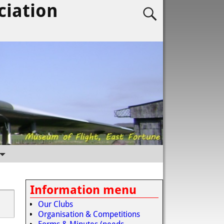
ciation
Information menu
Our Clubs
Organisation & Competitions