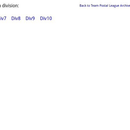
 division:
Back to Team Postal League Archiv
iv7
Div8
Div9
Div10