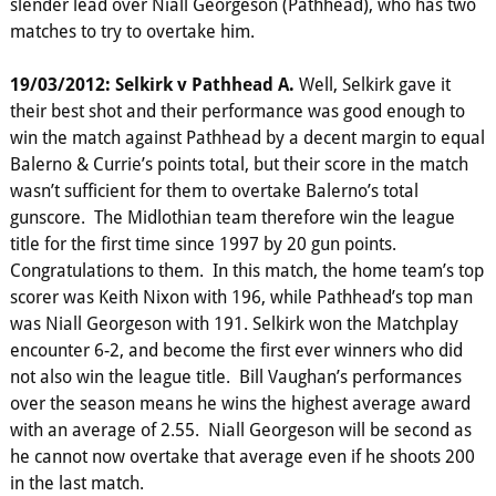
slender lead over Niall Georgeson (Pathhead), who has two
matches to try to overtake him.
19/03/2012: Selkirk v Pathhead A.
Well, Selkirk gave it
their best shot and their performance was good enough to
win the match against Pathhead by a decent margin to equal
Balerno & Currie’s points total, but their score in the match
wasn’t sufficient for them to overtake Balerno’s total
gunscore. The Midlothian team therefore win the league
title for the first time since 1997 by 20 gun points.
Congratulations to them. In this match, the home team’s top
scorer was Keith Nixon with 196, while Pathhead’s top man
was Niall Georgeson with 191. Selkirk won the Matchplay
encounter 6-2, and become the first ever winners who did
not also win the league title. Bill Vaughan’s performances
over the season means he wins the highest average award
with an average of 2.55. Niall Georgeson will be second as
he cannot now overtake that average even if he shoots 200
in the last match.