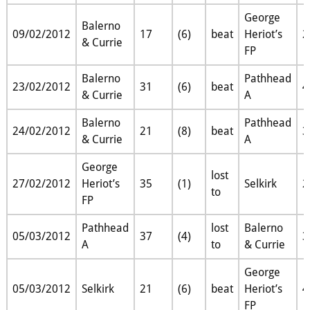
George
Balerno
09/02/2012
17
(6)
beat
Heriot’s
2
& Currie
FP
Balerno
Pathhead
23/02/2012
31
(6)
beat
4
& Currie
A
Balerno
Pathhead
24/02/2012
21
(8)
beat
3
& Currie
A
George
lost
27/02/2012
Heriot’s
35
(1)
Selkirk
2
to
FP
Pathhead
lost
Balerno
05/03/2012
37
(4)
3
A
to
& Currie
George
05/03/2012
Selkirk
21
(6)
beat
Heriot’s
4
FP