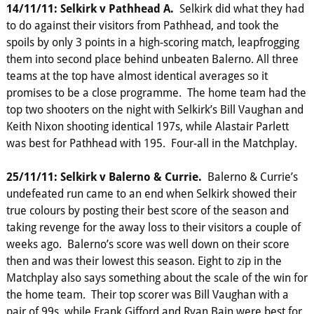
14/11/11: Selkirk v Pathhead A.
Selkirk did what they had
to do against their visitors from Pathhead, and took the
spoils by only 3 points in a high-scoring match, leapfrogging
them into second place behind unbeaten Balerno. All three
teams at the top have almost identical averages so it
promises to be a close programme. The home team had the
top two shooters on the night with Selkirk’s Bill Vaughan and
Keith Nixon shooting identical 197s, while Alastair Parlett
was best for Pathhead with 195. Four-all in the Matchplay.
25/11/11: Selkirk v Balerno & Currie.
Balerno & Currie’s
undefeated run came to an end when Selkirk showed their
true colours by posting their best score of the season and
taking revenge for the away loss to their visitors a couple of
weeks ago. Balerno’s score was well down on their score
then and was their lowest this season. Eight to zip in the
Matchplay also says something about the scale of the win for
the home team. Their top scorer was Bill Vaughan with a
pair of 99s. while Frank Gifford and Ryan Bain were best for