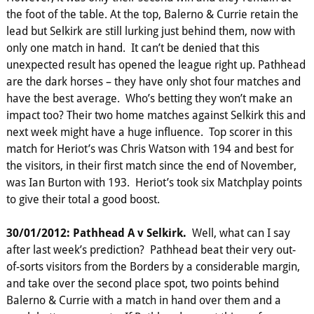
the foot of the table. At the top, Balerno & Currie retain the
lead but Selkirk are still lurking just behind them, now with
only one match in hand. It can’t be denied that this
unexpected result has opened the league right up. Pathhead
are the dark horses – they have only shot four matches and
have the best average. Who’s betting they won’t make an
impact too? Their two home matches against Selkirk this and
next week might have a huge influence. Top scorer in this
match for Heriot’s was Chris Watson with 194 and best for
the visitors, in their first match since the end of November,
was Ian Burton with 193. Heriot’s took six Matchplay points
to give their total a good boost.
30/01/2012: Pathhead A v Selkirk.
Well, what can I say
after last week’s prediction? Pathhead beat their very out-
of-sorts visitors from the Borders by a considerable margin,
and take over the second place spot, two points behind
Balerno & Currie with a match in hand over them and a