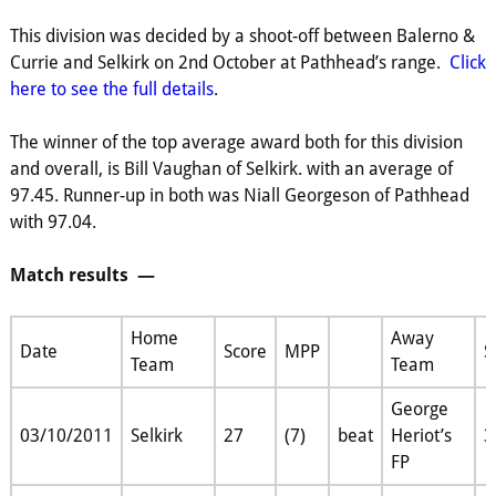
This division was decided by a shoot-off between Balerno &
Currie and Selkirk on 2nd October at Pathhead’s range.
Click
here to see the full details
.
The winner of the top average award both for this division
and overall, is Bill Vaughan of Selkirk. with an average of
97.45. Runner-up in both was Niall Georgeson of Pathhead
with 97.04.
Match results —
Home
Away
Date
Score
MPP
S
Team
Team
George
03/10/2011
Selkirk
27
(7)
beat
Heriot’s
3
FP