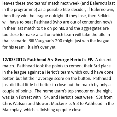
leaves these two teams’ match next week (and Balerno’s last
in the programme) as a possible title-decider, If Balerno win,
then they win the league outright. If they lose, then Selkirk
will have to beat Pathhead (who are out of contention now)
in their last match to tie on points, and the aggregates are
too close to make a call on which team will take the title in
that scenario. Bill Vaughan’s 200 might just win the league
for his team. It ain’t over yet.
12/03/2012: Pathhead A v George Heriot’s FP.
A decent
match. Pathhead took the points to cement their 3rd place
in the league against a Heriot’s team which could have done
better, but hit their average score on the button. Pathhead
just did that little bit better to close out the match by only a
couple of points. The home team’s top shooter on the night
was Iain Forrest with 194, and Heriot’s best were 193s from
Chris Watson and Stewart Mackenzie. 5-3 to Pathhead in the
Matchplay, which is finishing up quite close.