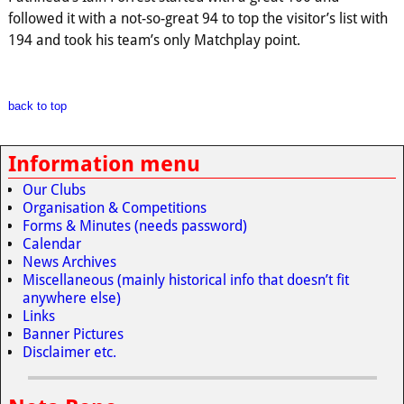
followed it with a not-so-great 94 to top the visitor’s list with
194 and took his team’s only Matchplay point.
back to top
Information menu
Our Clubs
Organisation & Competitions
Forms & Minutes (needs password)
Calendar
News Archives
Miscellaneous (mainly historical info that doesn’t fit
anywhere else)
Links
Banner Pictures
Disclaimer etc.