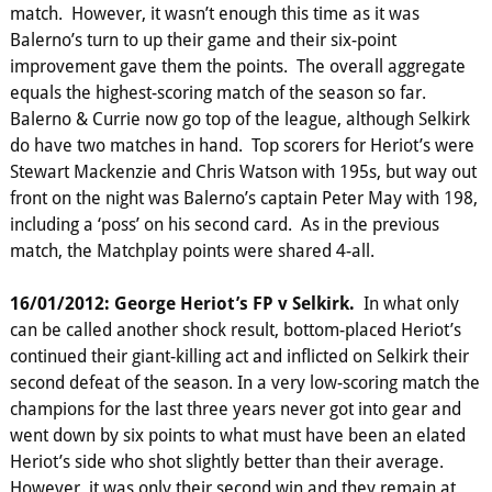
match. However, it wasn’t enough this time as it was
Balerno’s turn to up their game and their six-point
improvement gave them the points. The overall aggregate
equals the highest-scoring match of the season so far.
Balerno & Currie now go top of the league, although Selkirk
do have two matches in hand. Top scorers for Heriot’s were
Stewart Mackenzie and Chris Watson with 195s, but way out
front on the night was Balerno’s captain Peter May with 198,
including a ‘poss’ on his second card. As in the previous
match, the Matchplay points were shared 4-all.
16/01/2012: George Heriot’s FP v Selkirk.
In what only
can be called another shock result, bottom-placed Heriot’s
continued their giant-killing act and inflicted on Selkirk their
second defeat of the season. In a very low-scoring match the
champions for the last three years never got into gear and
went down by six points to what must have been an elated
Heriot’s side who shot slightly better than their average.
However, it was only their second win and they remain at