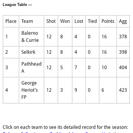
League Table —
Place
Team
Shot
Won
Lost
Tied
Points
Agg
Balerno
1
12
8
4
0
16
378
& Currie
2
Selkirk
12
8
4
0
16
398
Pathhead
3
12
5
7
0
10
404
A
George
4
Heriot’s
12
3
9
0
6
423
FP
Click on each team to see its detailed record for the season: