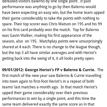
defeated visitors Balerno by one single point . If past
performance was anything to go by then Balerno would
have been expecting an easy win, but the home team upped
their game considerably to take the points with nothing to
spare. Their top scorer was Chris Watson on 195 and his 99
on his first card probably won the match. Top for Balerno
was Gavin Walker, making his first appearance of the
season, also on 195. Matchplay points were unsurprisingly
shared at 4 each. There is no change to the league though,
but the top 3 all have similar averages and with Heriot’s
getting back into the swing of it, it all looks pretty open.
09/01/2012: George Heriot’s FP v Balerno & Currie.
The
first match of the new year saw Balerno & Currie travelling
into town again to first-foot Heriot’s in a repeat of both
teams’ last matches a month ago. In that match Heriot’s
upped their game considerably over their previous
performances to win by a single point, and this time the
same team delivered exactly the same score as in that