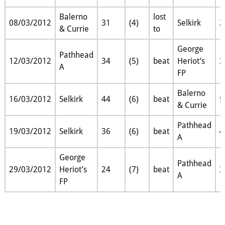
Balerno
lost
08/03/2012
31
(4)
Selkirk
2
& Currie
to
George
Pathhead
12/03/2012
34
(5)
beat
Heriot’s
3
A
FP
Balerno
16/03/2012
Selkirk
44
(6)
beat
5
& Currie
Pathhead
19/03/2012
Selkirk
36
(6)
beat
4
A
George
Pathhead
29/03/2012
Heriot’s
24
(7)
beat
3
A
FP