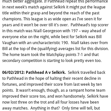
much better aggregate. If Pathhead repeat this performance
in next week’s match against Selkirk it might put the league
title within their grasp and beyond the reach of the past
champions. This league is as wide open as I’ve seen it for
years and it won’t be over till it’s over. Pathhead’s top scorer
in this match was Niall Georgeson with 197 – way ahead of
everyone else on the night, while best for Selkirk was Bill
Vaughan with an uncharacteristic 190. Niall takes over from
Bill at the top of the (qualifying) averages list for this division.
The home team took the Matchplay points 7-1 and that
secondary competition is starting to look pretty even too.
06/02/2012: Pathhead A v Selkirk.
Selkirk travelled back
to Pathhead in the hope of halting their recent decline in
fortunes, and improved their score from last week by ten
points. It wasn’t enough, though, as a rampant home team
improved their score too, and won handsomely. Selkirk have
now lost three on the trot and all four losses have been
away matches. Anything in that? Only time will tell, but