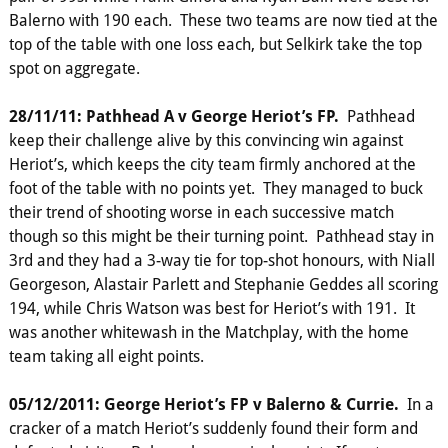
Balerno with 190 each. These two teams are now tied at the
top of the table with one loss each, but Selkirk take the top
spot on aggregate.
28/11/11: Pathhead A v George Heriot’s FP.
Pathhead
keep their challenge alive by this convincing win against
Heriot’s, which keeps the city team firmly anchored at the
foot of the table with no points yet. They managed to buck
their trend of shooting worse in each successive match
though so this might be their turning point. Pathhead stay in
3rd and they had a 3-way tie for top-shot honours, with Niall
Georgeson, Alastair Parlett and Stephanie Geddes all scoring
194, while Chris Watson was best for Heriot’s with 191. It
was another whitewash in the Matchplay, with the home
team taking all eight points.
05/12/2011: George Heriot’s FP v Balerno & Currie.
In a
cracker of a match Heriot’s suddenly found their form and