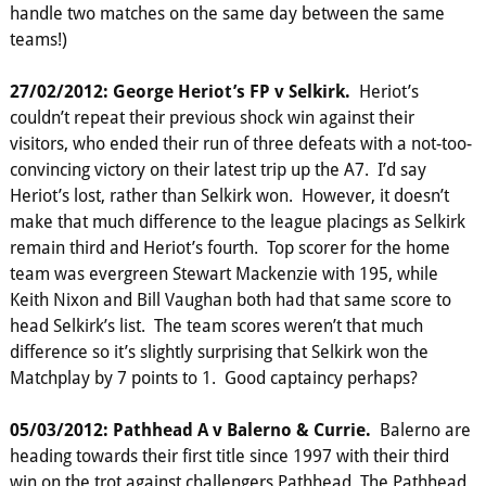
handle two matches on the same day between the same
teams!)
27/02/2012: George Heriot’s FP v Selkirk.
Heriot’s
couldn’t repeat their previous shock win against their
visitors, who ended their run of three defeats with a not-too-
convincing victory on their latest trip up the A7. I’d say
Heriot’s lost, rather than Selkirk won. However, it doesn’t
make that much difference to the league placings as Selkirk
remain third and Heriot’s fourth. Top scorer for the home
team was evergreen Stewart Mackenzie with 195, while
Keith Nixon and Bill Vaughan both had that same score to
head Selkirk’s list. The team scores weren’t that much
difference so it’s slightly surprising that Selkirk won the
Matchplay by 7 points to 1. Good captaincy perhaps?
05/03/2012: Pathhead A v Balerno & Currie.
Balerno are
heading towards their first title since 1997 with their third
win on the trot against challengers Pathhead. The Pathhead