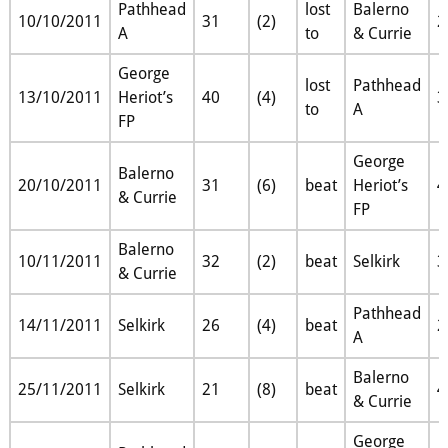
Pathhead
lost
Balerno
10/10/2011
31
(2)
2
A
to
& Currie
George
lost
Pathhead
13/10/2011
Heriot’s
40
(4)
3
to
A
FP
George
Balerno
20/10/2011
31
(6)
beat
Heriot’s
4
& Currie
FP
Balerno
10/11/2011
32
(2)
beat
Selkirk
3
& Currie
Pathhead
14/11/2011
Selkirk
26
(4)
beat
2
A
Balerno
25/11/2011
Selkirk
21
(8)
beat
4
& Currie
George