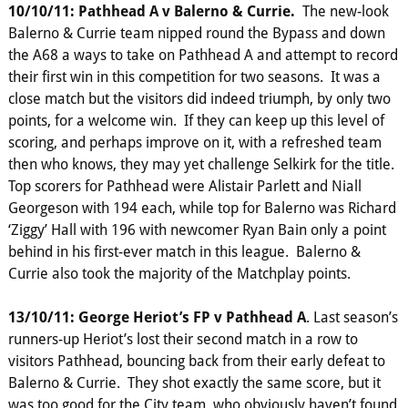
10/10/11: Pathhead A v Balerno & Currie.
The new-look
Balerno & Currie team nipped round the Bypass and down
the A68 a ways to take on Pathhead A and attempt to record
their first win in this competition for two seasons. It was a
close match but the visitors did indeed triumph, by only two
points, for a welcome win. If they can keep up this level of
scoring, and perhaps improve on it, with a refreshed team
then who knows, they may yet challenge Selkirk for the title.
Top scorers for Pathhead were Alistair Parlett and Niall
Georgeson with 194 each, while top for Balerno was Richard
‘Ziggy’ Hall with 196 with newcomer Ryan Bain only a point
behind in his first-ever match in this league. Balerno &
Currie also took the majority of the Matchplay points.
13/10/11: George Heriot’s FP v Pathhead A
. Last season’s
runners-up Heriot’s lost their second match in a row to
visitors Pathhead, bouncing back from their early defeat to
Balerno & Currie. They shot exactly the same score, but it
was too good for the City team, who obviously haven’t found