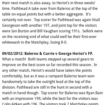
their next match is also away, to Heriot’s in three weeks’
time. Pathhead A take over from Balerno at the top of the
table on equal points but with a better aggregate. It’s
certainly not over. Top scorer for Pathhead was again Niall
Georgeson with another 197, and joint top for the visitors
were Ian Burton and Bill Vaughan scoring 191s. Selkirk were
on the receiving end of what could well be their first-ever
whitewash in the Matchplay, losing 8-0.
09/02/2012: Balerno & Currie v George Heriot’s FP.
What a match! Both teams stepped up several gears to
improve on the best score so far recorded this season. In
any other match, Heriot’s would have taken the points
comfortably, but as it was a rampant Balerno team won
handsomely to take the outright lead at the top of the
division. Pathhead are still in the hunt in second with a
match in hand though. Top scorer for Balerno was Ryan Bain
with an impressive 199, while the best for the visitors was
Colin Aitken with 196. The visitors took 2 Matchplay points