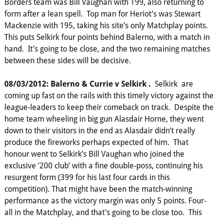
Borders team was Bill Vaughan with 199, also returning to
form after a lean spell. Top man for Heriot’s was Stewart
Mackenzie with 195, taking his site’s only Matchplay points.
This puts Selkirk four points behind Balerno, with a match in
hand. It’s going to be close, and the two remaining matches
between these sides will be decisive.
08/03/2012: Balerno & Currie v Selkirk .
Selkirk are
coming up fast on the rails with this timely victory against the
league-leaders to keep their comeback on track. Despite the
home team wheeling in big gun Alasdair Horne, they went
down to their visitors in the end as Alasdair didn’t really
produce the fireworks perhaps expected of him. That
honour went to Selkirk’s Bill Vaughan who joined the
exclusive ‘200 club’ with a fine double-poss, continuing his
resurgent form (399 for his last four cards in this
competition). That might have been the match-winning
performance as the victory margin was only 5 points. Four-
all in the Matchplay, and that’s going to be close too. This