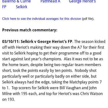
Balerno & Currie
Pathhead A
George Heriot’s
FP
Selkirk
.
Click here to see the individual averages for this division
(pdf file)
Previous match commentary:
03/10/11: Selkirk v George Heriot’s FP
. The season kicked
off with Heriot’s making their way down the A7 for their first
visit to Selkirk hoping to get their programme off to a good
start against last year’s champions. Alas it was not to be as
the home team, despite being two regular team members
short, took the points easily by ten points. Nobody shot
particularly well or particularly badly on either side, but
Selkirk always had the edge, taking the Matchplay points 7
to 1. Top scorers for Selkirk were Bill Vaughan and John
Milne with 195 each, and top for Heriot’s was Chris Watson
on 193.