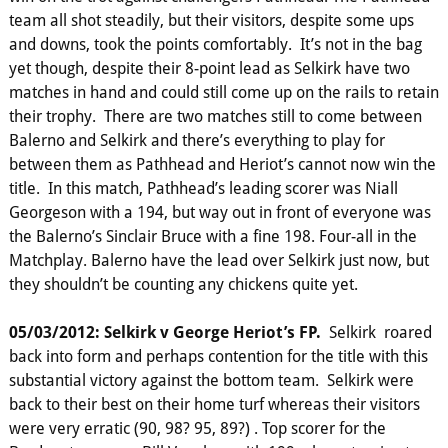
team all shot steadily, but their visitors, despite some ups
and downs, took the points comfortably. It’s not in the bag
yet though, despite their 8-point lead as Selkirk have two
matches in hand and could still come up on the rails to retain
their trophy. There are two matches still to come between
Balerno and Selkirk and there’s everything to play for
between them as Pathhead and Heriot’s cannot now win the
title. In this match, Pathhead’s leading scorer was Niall
Georgeson with a 194, but way out in front of everyone was
the Balerno’s Sinclair Bruce with a fine 198. Four-all in the
Matchplay. Balerno have the lead over Selkirk just now, but
they shouldn’t be counting any chickens quite yet.
05/03/2012: Selkirk v George Heriot’s FP.
Selkirk roared
back into form and perhaps contention for the title with this
substantial victory against the bottom team. Selkirk were
back to their best on their home turf whereas their visitors
were very erratic (90, 98? 95, 89?) . Top scorer for the