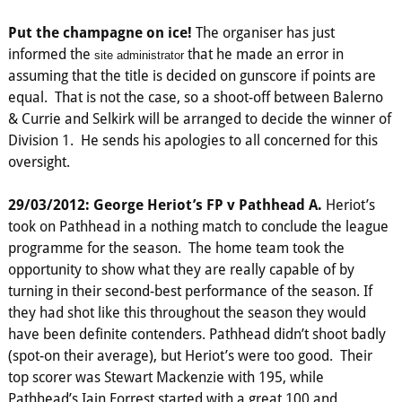
Put the champagne on ice!
The organiser has just
informed the
that he made an error in
site administrator
assuming that the title is decided on gunscore if points are
equal. That is not the case, so a shoot-off between Balerno
& Currie and Selkirk will be arranged to decide the winner of
Division 1. He sends his apologies to all concerned for this
oversight.
29/03/2012: George Heriot’s FP v Pathhead A.
Heriot’s
took on Pathhead in a nothing match to conclude the league
programme for the season. The home team took the
opportunity to show what they are really capable of by
turning in their second-best performance of the season. If
they had shot like this throughout the season they would
have been definite contenders. Pathhead didn’t shoot badly
(spot-on their average), but Heriot’s were too good. Their
top scorer was Stewart Mackenzie with 195, while
Pathhead’s Iain Forrest started with a great 100 and