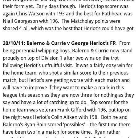
their form yet. Early days though. Heriot’s top scorer was
again Chris Watson with 193 and the best for Pathhead was
Niall Georgeson with 196. The Matchplay points were
shared 4-all, which was the best that Heriot’s could have got.
20/10/11: Balerno & Currie v George Heriot’s FP.
From
being perennial whipping-boys, Balerno & Currie now stand
proudly on top of Division 1 after two wins on the trot
following Heriot’s unfruitful visit. It was a fairly easy win for
the home team, who shot a similar score to their previous
match, but Heriot’s are getting worse with each match and
will have to improve if they want to make a mark in this
league this season as they are now three for nothing as they
say and have a lot of catching up to do. Top scorer for the
home team was veteran Frank Gifford with 196, but top on
the night was Heriot’s Colin Aitken with 198. Both he and
Balerno’s Ryan Bain scored ‘possibles’ – the first time there
have been two in a match for some time. Ryan rather