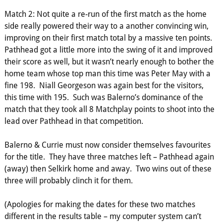
Match 2: Not quite a re-run of the first match as the home
side really powered their way to a another convincing win,
improving on their first match total by a massive ten points.
Pathhead got a little more into the swing of it and improved
their score as well, but it wasn’t nearly enough to bother the
home team whose top man this time was Peter May with a
fine 198. Niall Georgeson was again best for the visitors,
this time with 195. Such was Balerno’s dominance of the
match that they took all 8 Matchplay points to shoot into the
lead over Pathhead in that competition.
Balerno & Currie must now consider themselves favourites
for the title. They have three matches left – Pathhead again
(away) then Selkirk home and away. Two wins out of these
three will probably clinch it for them.
(Apologies for making the dates for these two matches
different in the results table – my computer system can’t