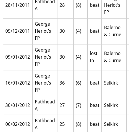
Pathhead
28/11/2011
28
(8)
beat
Heriot’s
4
A
FP
George
Balerno
05/12/2011
Heriot’s
30
(4)
beat
3
& Currie
FP
George
lost
Balerno
09/01/2012
Heriot’s
30
(4)
2
to
& Currie
FP
George
16/01/2012
Heriot’s
36
(6)
beat
Selkirk
4
FP
Pathhead
30/01/2012
27
(7)
beat
Selkirk
5
A
Pathhead
06/02/2012
25
(8)
beat
Selkirk
4
A