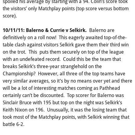
spoiled his average by starting with a 94. Colin’s score took
the visitors’ only Matchplay points (top score versus bottom
score).
10/11/11: Balerno & Currie v Selkirk.
Balerno are
definitively on a roll now! This eagerly awaited top-of-the-
table clash against visitors Selkirk gave them their third win
on the trot. This puts them securely on top of the league
with an undefeated record. Could this be the team that
breaks Selkirk’s three-year stranglehold on the
Championship? However, all three of the top teams have
very similar averages, so it’s by no means over yet and there
will be a lot of interesting matches coming as Pathhead
certainly can’t be discounted. Top scorer for Balerno was
Sinclair Bruce with 195 but top on the night was Selkirk’s
Keith Nixon on 196. Unusually, it was the losing team that
took most of the Matchplay points, with Selkirk winning that
battle 6-2.