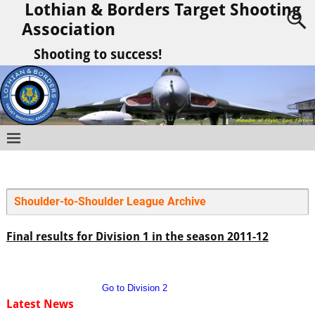
Lothian & Borders Target Shooting
Association
Shooting to success!
Shoulder-to-Shoulder League Archive
Final results for Division 1 in the season 2011-12
Go to Division 2
Latest News