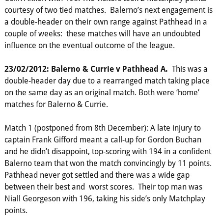
courtesy of two tied matches. Balerno’s next engagement is
a double-header on their own range against Pathhead in a
couple of weeks: these matches will have an undoubted
influence on the eventual outcome of the league.
23/02/2012: Balerno & Currie v Pathhead A.
This was a
double-header day due to a rearranged match taking place
on the same day as an original match. Both were ‘home’
matches for Balerno & Currie.
Match 1 (postponed from 8th December): A late injury to
captain Frank Gifford meant a call-up for Gordon Buchan
and he didn’t disappoint, top-scoring with 194 in a confident
Balerno team that won the match convincingly by 11 points.
Pathhead never got settled and there was a wide gap
between their best and worst scores. Their top man was
Niall Georgeson with 196, taking his side’s only Matchplay
points.