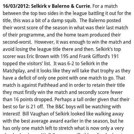
16/03/2012: Selkirk v Balerno & Currie
. For a match
between the top two sides in the league battling it out for the
title, this was a bit of a damp squib. The Balerno posted
their worst score of the season in what was their last match
of their programme, and the home team produced their
second-worst. However, it was enough to win the match and
avoid losing the league title there and then. Selkirk’s top
scorer was Eric Brown with 195 and Frank Gifford’s 191
topped the visitors’ list. It was 6-2 to Selkirk in the
Matchplay, and it looks like they will take that trophy as they
have a deficit of only one point with one match to go. That
match is against Pathhead and in order to retain their title
they must firstly win the match and secondly score fewer
than 16 points dropped. Perhaps a tall order given that their
best so far is 21 off. The B&C boys will be watching with
interest! Bill Vaughan of Selkirk looked like walking away
with the best average award earlier in the season, but he
has only one match left to stretch what is now only a very